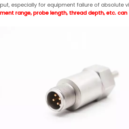
ut, especially for equipment failure of absolute v
ment range, probe length, thread depth, etc. can