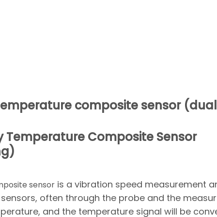
y temperature composite sensor (dual
city Temperature Composite Sensor
ng)
is a vibration speed measurement a
mposite sensor
sensors, often through the probe and the measu
perature, and the temperature signal will be conv