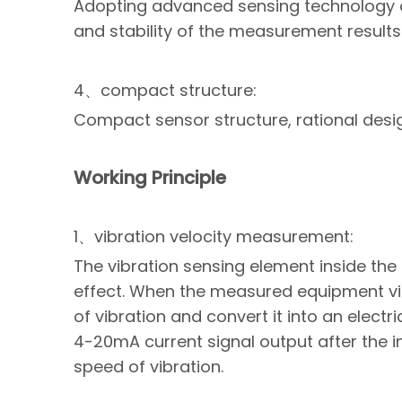
Adopting advanced sensing technology a
and stability of the measurement results
4、compact structure:
Compact sensor structure, rational design
Working Principle
1、vibration velocity measurement:
The vibration sensing element inside the 
effect. When the measured equipment vibr
of vibration and convert it into an electri
4-20mA current signal output after the in
speed of vibration.