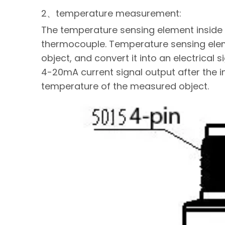
2、temperature measurement:
The temperature sensing element inside t
thermocouple. Temperature sensing ele
object, and convert it into an electrical 
4-20mA current signal output after the in
temperature of the measured object.