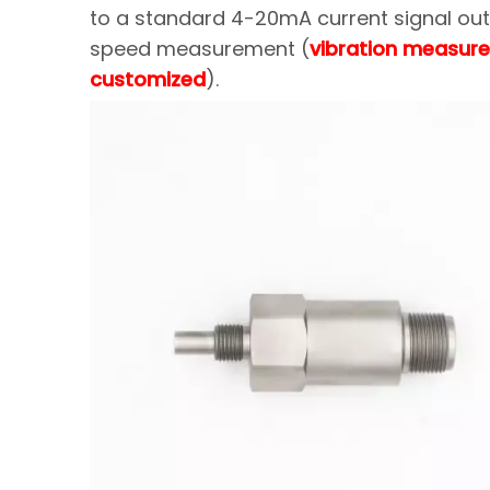
to a standard 4-20mA current signal outp
speed measurement (
vibration measure
customized
).