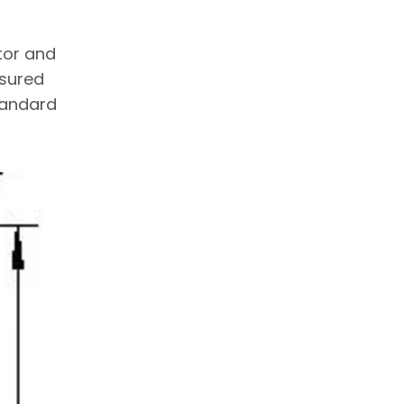
tor and
asured
standard