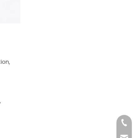
ion,
,
+86 18