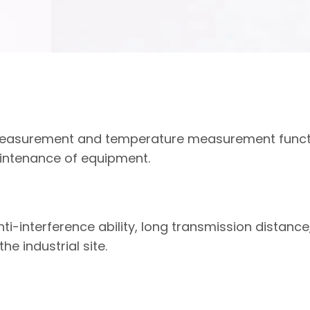
 measurement and temperature measurement funct
aintenance of equipment.
ti-interference ability, long transmission distance
e industrial site.