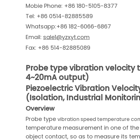
Mobie Phone: +86 180-5105-8377
Tel: +86 0514-82885589
Whatsapp:+86 182-6066-6867
Email:
sale1@yzxyt.com
Fax: +86 514-82885089
Probe type vibration velocit
4~20mA output)
Piezoelectric Vibration Velo
(Isolation, Industrial Monitori
O
verview
Probe type
vibration speed temperature co
temperature measurement in one of the 
object contact, so as to measure its tem