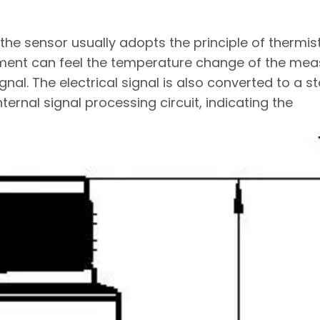
he sensor usually adopts the principle of thermis
ment can feel the temperature change of the me
signal. The electrical signal is also converted to a 
ternal signal processing circuit, indicating the