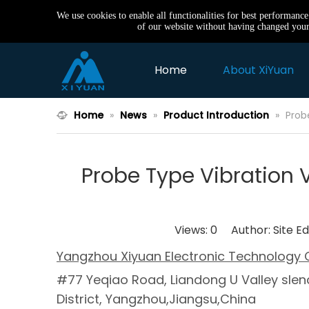
We use cookies to enable all functionalities for best performanc
of our website without having changed your 
Home
About XiYuan
Home
»
News
»
Product Introduction
»
Prob
Probe Type Vibration
Views:
0
Author: Site Ed
Yangzhou Xiyuan Electronic Technology C
#77 Yeqiao Road, Liandong U Valley slend
District, Yangzhou,Jiangsu,China