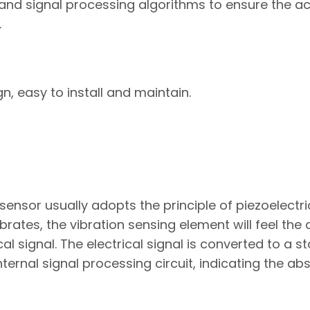
nd signal processing algorithms to ensure the a
.
, easy to install and maintain.
sensor usually adopts the principle of piezoelectri
ates, the vibration sensing element will feel the
cal signal. The electrical signal is converted to a 
ternal signal processing circuit, indicating the ab