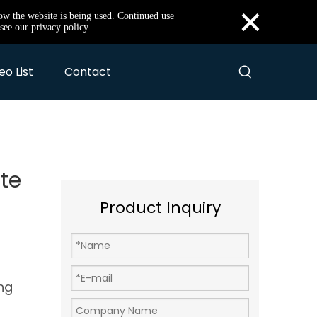
×
how the website is being used. Continued use
see our privacy policy.
eo List
Contact
te
Product Inquiry
ng