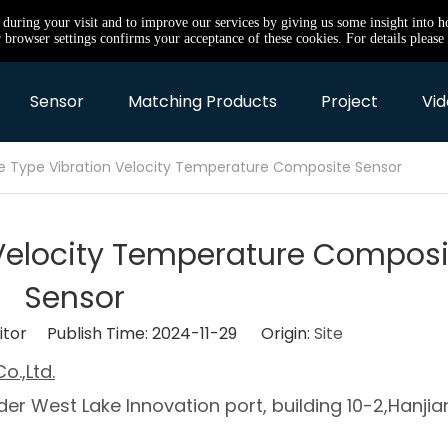
e during your visit and to improve our services by giving us some insight into 
browser settings confirms your acceptance of these cookies. For details please 
Sensor
Matching Products
Project
Vid
e Type Vibration Velocity Temperature Composite Sensor
 Velocity Temperature Composi
Sensor
itor Publish Time: 2024-11-29 Origin:
Site
o.,Ltd.
er West Lake Innovation port, building 10-2,Hanjia