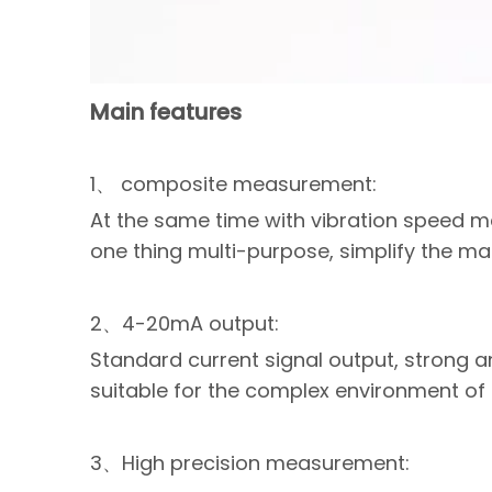
Main features
1、 composite measurement:
At the same time with vibration speed
one thing multi-purpose, simplify the m
2、4-20mA output:
Standard current signal output, strong an
suitable for the complex environment of th
3、High precision measurement: