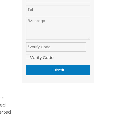
Submit
nd
red
erted