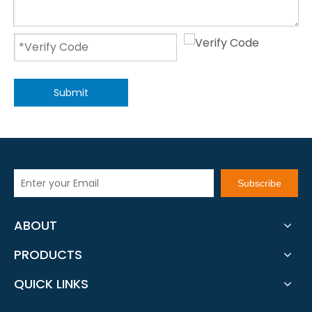
Submit
Subscribe
ABOUT
PRODUCTS
QUICK LINKS