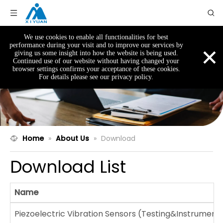
We use cookies to enable all functionalities for best
×
performance during your visit and to improve our services by
giving us some insight into how the website is being used.
Continued use of our website without having changed your
browser settings confirms your acceptance of these cookies.
For details please see our privacy policy.
Home
»
About Us
»
Download
Download List
Name
Piezoelectric Vibration Sensors (Testing&Instrumenta