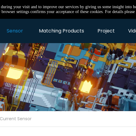
e during your visit and to improve our services by giving us some insight into 
browser settings confirms your acceptance of these cookies. For details please 
Sensor
Matching Products
Project
Vid
 Current Sensor