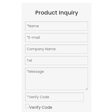
Product Inquiry