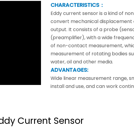
CHARACTERISTICS：
Eddy current sensor is a kind of n
convert mechanical displacement or
output. It consists of a probe (sen
(preamplifier), with a wide frequen
of non-contact measurement, which
measurement of rotating bodies suc
water, oil and other media.
ADVANTAGES:
Wide linear measurement range, smal
install and use, and can work contin
ddy Current Sensor