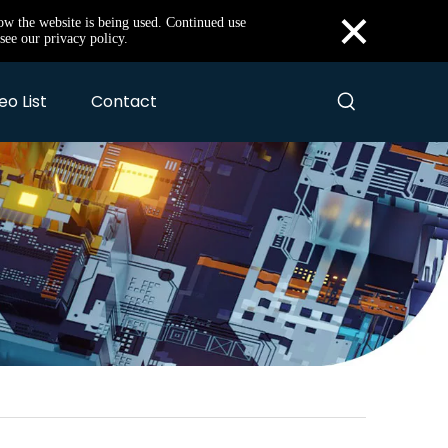
×
how the website is being used. Continued use
see our privacy policy.
eo List
Contact