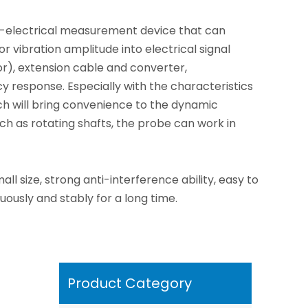
on-electrical measurement device that can
 vibration amplitude into electrical signal
sor), extension cable and converter,
cy response. Especially with the characteristics
 will bring convenience to the dynamic
h as rotating shafts, the probe can work in
l size, strong anti-interference ability, easy to
uously and stably for a long time.
Product Category