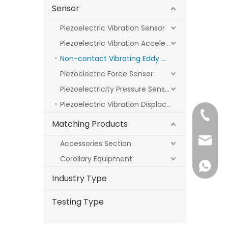
Sensor
Piezoelectric Vibration Sensor
Piezoelectric Vibration Acceleration Sensor
Non-contact Vibrating Eddy Current Sensor
Piezoelectric Force Sensor
Piezoelectricity Pressure Sensor
Piezoelectric Vibration Displacement Sensors
+86 18
Matching Products
sale1@
Accessories Section
Corollary Equipment
+86 18
Industry Type
Testing Type