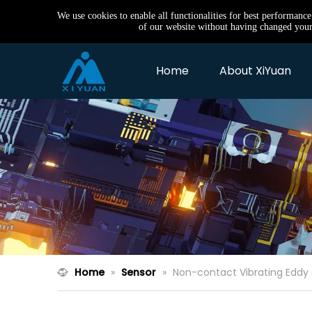
We use cookies to enable all functionalities for best performanc
of our website without having changed your 
Home
About XiYuan
Home
»
Sensor
»
Non-contact Vibrating Eddy