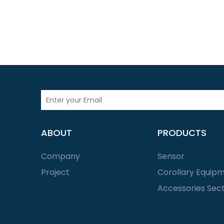
ABOUT
PRODUCTS
Company
Sensor
Project
Corollary Equip
Accessories Sec