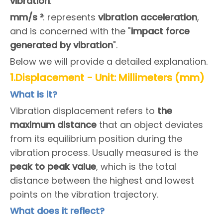
vibration
.
m
m/s ²
: represents
vibration acceleration
,
and is concerned with the "
impact force
generated by vibration
".
Below we will provide a detailed explanation.
1.Displacement - Unit: Millimeters (mm)
What is it?
Vibration displacement refers to
the
maximum distance
that an object deviates
from its equilibrium position during the
vibration process. Usually measured is the
peak to peak value
, which is the total
distance between the highest and lowest
points on the vibration trajectory.
What does it reflect?