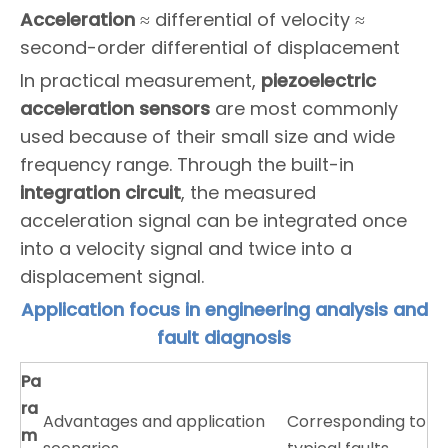
Acceleration
≈ differential of velocity ≈
second-order differential of displacement
In practical measurement,
piezoelectric
acceleration sensors
are most commonly
used because of their small size and wide
frequency range. Through the built-in
integration circuit
, the measured
acceleration signal can be integrated once
into a velocity signal and twice into a
displacement signal.
Application focus in engineering analysis and
fault diagnosis
P
a
ra
Advantages and application
Corresponding to
m