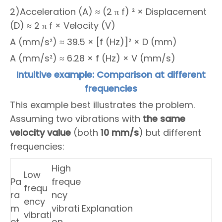
2)Acceleration (A) ≈ (2 π f) ² × Displacement
(D) ≈ 2 π f × Velocity (V)
A (mm/s²) ≈ 39.5 × [f (Hz)]² × D (mm)
A (mm/s²) ≈ 6.28 × f (Hz) × V (mm/s)
Intuitive example: Comparison at different
frequencies
This example best illustrates the problem.
Assuming two vibrations with
the same
velocity value
(both
10 mm/s
) but different
frequencies:
High
Low
Pa
freque
frequ
ra
ncy
ency
m
vibrati
Explanation
vibrati
et
on