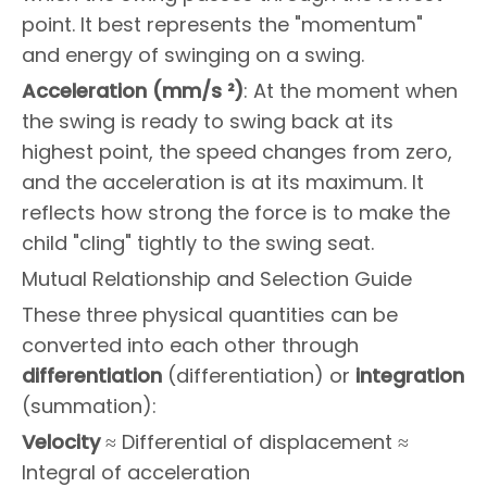
point. It best represents the "momentum"
and energy of swinging on a swing.
Acceleration (mm/s ²)
: At the moment when
the swing is ready to swing back at its
highest point, the speed changes from zero,
and the acceleration is at its maximum. It
reflects how strong the force is to make the
child "cling" tightly to the swing seat.
Mutual Relationship and Selection Guide
These three physical quantities can be
converted into each other through
differentiation
(differentiation) or
integration
(summation):
Velocity
≈ Differential of displacement ≈
Integral of acceleration