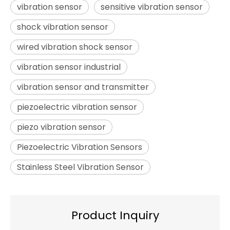
vibration sensor
sensitive vibration sensor
shock vibration sensor
wired vibration shock sensor
vibration sensor industrial
vibration sensor and transmitter
piezoelectric vibration sensor
piezo vibration sensor
Piezoelectric Vibration Sensors
Stainless Steel Vibration Sensor
Product Inquiry