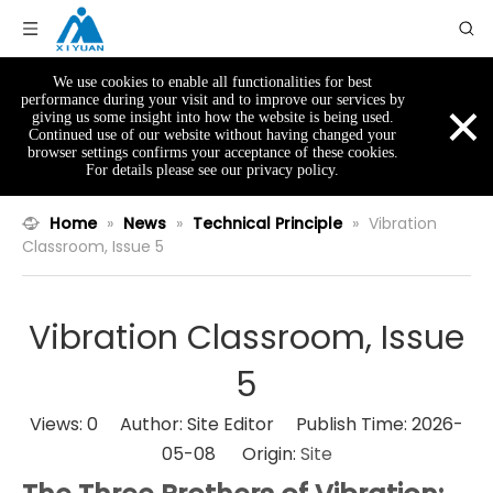
We use cookies to enable all functionalities for best
×
performance during your visit and to improve our services by
giving us some insight into how the website is being used.
Continued use of our website without having changed your
browser settings confirms your acceptance of these cookies.
For details please see our privacy policy.
Home
»
News
»
Technical Principle
»
Vibration
Classroom, Issue 5
Vibration Classroom, Issue
5
Views:
0
Author: Site Editor Publish Time: 2026-
05-08 Origin:
Site