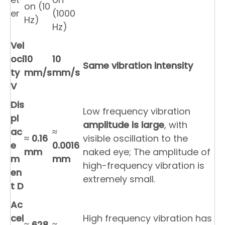
on (10
er
(1000
Hz)
Hz)
Vel
oci
10
10
Same vibration intensity
ty
mm/s
mm/s
V
Dis
Low frequency vibration
pl
amplitude is large
, with
ac
≈
≈
0.16
visible oscillation to the
e
0.0016
mm
naked eye; The amplitude of
m
mm
high-frequency vibration is
en
extremely small.
t D
Ac
cel
High frequency vibration has
≈
628
≈