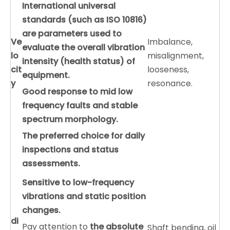
International universal
standards (such as ISO 10816)
are parameters used to
V
e
Imbalance,
evaluate the overall vibration
lo
misalignment,
intensity (health status) of
cit
looseness,
equipment.
y
resonance.
Good response to mid low
frequency faults and stable
spectrum morphology.
The preferred choice for daily
inspections and status
assessments.
Sensitive to low-frequency
vibrations and static position
changes.
di
Pay attention to
the absolute
Shaft bending, oil