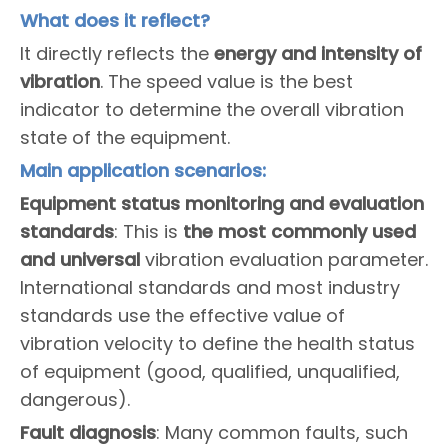
What does it reflect?
It directly reflects the
energy and intensity of
vibration
. The speed value is the best
indicator to determine the overall vibration
state of the equipment.
Main application scenarios:
Equipment status monitoring and evaluation
standards
: This is
the most commonly used
and universal
vibration evaluation parameter.
International standards and most industry
standards use the effective value of
vibration velocity to define the health status
of equipment (good, qualified, unqualified,
dangerous).
Fault diagnosis
: Many common faults, such