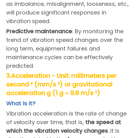
as imbalance, misalignment, looseness, etc.,
will produce significant responses in
vibration speed.
Predictive maintenance
: By monitoring the
trend of vibration speed changes over the
long term, equipment failures and
maintenance cycles can be effectively
predicted.
3.Acceleration - Unit: millimeters per
second ² (mm/s ²) or gravitational
acceleration g (1 g ≈ 9.8 m/s ²)
What is it?
Vibration acceleration is the rate of change
of velocity over time, that is,
the speed at
which the vibration velocity changes
. It is