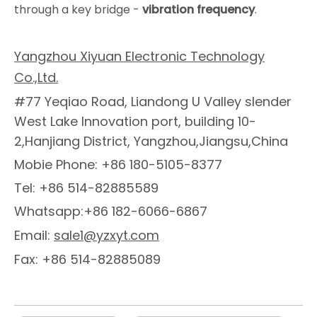
through a key bridge -
vibration frequency
.
Yangzhou Xiyuan Electronic Technology
Co.,Ltd.
#77 Yeqiao Road, Liandong U Valley slender
West Lake Innovation port, building 10-
2,Hanjiang District, Yangzhou,Jiangsu,China
Mobie Phone: +86 180-5105-8377
Tel: +86 514-82885589
Whatsapp:+86 182-6066-6867
Email:
sale1@yzxyt.com
Fax: +86 514-82885089