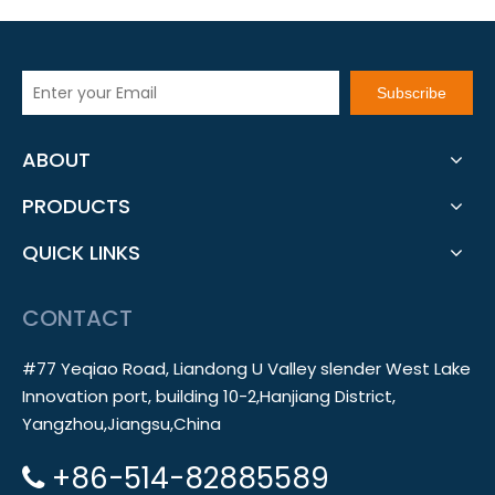
Subscribe
ABOUT
PRODUCTS
QUICK LINKS
CONTACT
#77 Yeqiao Road, Liandong U Valley slender West Lake
Innovation port, building 10-2,Hanjiang District,
Yangzhou,Jiangsu,China
+86-514-82885589
