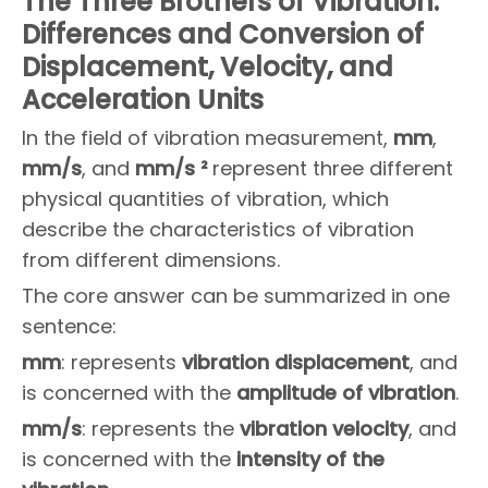
The Three Brothers of Vibration:
Differences and Conversion of
Displacement, Velocity, and
Acceleration Units
In the field of vibration measurement,
mm
,
mm/s
, and
mm/s ²
represent three different
physical quantities of vibration, which
describe the characteristics of vibration
from different dimensions.
The core answer can be summarized in one
sentence:
m
m
: represents
vibration displacement
, and
is concerned with the
amplitude of vibration
.
m
m/s
: represents the
vibration
velocity
, and
is concerned with the
intensity of the