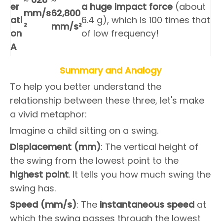
er
a huge impact force
(about
mm/s
62,800
ati
6.4 g), which is 100 times that
²
mm/s²
on
of low frequency!
A
Summary and Analogy
To help you better understand the
relationship between these three, let's make
a vivid metaphor:
Imagine a child sitting on a swing.
Displacement (mm)
: The vertical height of
the swing from the lowest point to the
highest point
. It tells you how much swing the
swing has.
Speed (mm/s)
: The
instantaneous speed
at
which the swing passes through the lowest