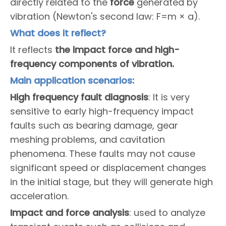
directly related to the
force
generated by
vibration (Newton's second law: F=m × a).
What does it reflect?
It reflects
the impact force and high-
frequency components of vibration.
Main application scenarios:
High frequency fault diagnosis
: It is very
sensitive to early high-frequency impact
faults such as bearing damage, gear
meshing problems, and cavitation
phenomena. These faults may not cause
significant speed or displacement changes
in the initial stage, but they will generate high
acceleration.
Impact and force analysis
: used to analyze