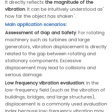
It directly reflects
the magnitude of the
vibration
. It can be intuitively understood as'
how far the object has shaken '.
Main application scenarios:
Assessment of Gap and Safety
: For rotating
machinery such as turbines and large
generators, vibration displacement is directly
related to the gap between rotating and
stationary components. Excessive
displacement may lead to collisions and
serious damage.
Low frequency vibration evaluation
: In the
low-frequency field (such as the vibration of
buildings, bridges, and large structures),
displacement is a commonly used evaluation
index because low-frequency vibration may