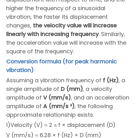
higher the frequency of a sinusoidal
vibration, the faster its displacement
changes,
the velocity value will increase
linearly with increasing frequency
. Similarly,
the acceleration value will increase with the
square of the frequency.
Conversion formula (for peak harmonic
vibration)
:
Assuming a vibration frequency of
f (Hz)
, a
single amplitude of
D (mm)
, a velocity
amplitude of
V (mm/s)
, and an acceleration
amplitude of
A (mm/s ²)
, the following
approximate relationship exists:
1)Velocity (V) ≈ 2 π f × displacement (D)
V (mm/s) ≈ 6.28 × f (Hz) × D (mm)