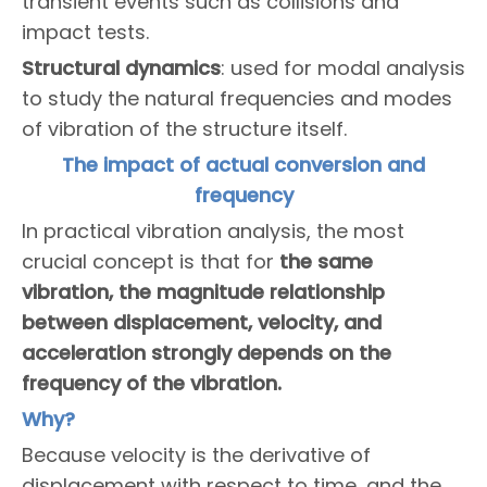
transient events such as collisions and
impact tests.
Structural dynamics
: used for modal analysis
to study the natural frequencies and modes
of vibration of the structure itself.
The impact of actual conversion and
frequency
In practical vibration analysis, the most
crucial concept is that for
the same
vibration, the magnitude relationship
between displacement, velocity, and
acceleration strongly depends on the
frequency of the vibration.
Why?
Because velocity is the derivative of
displacement with respect to time, and the