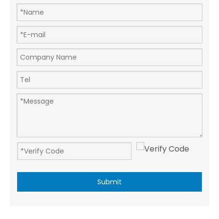
Submit