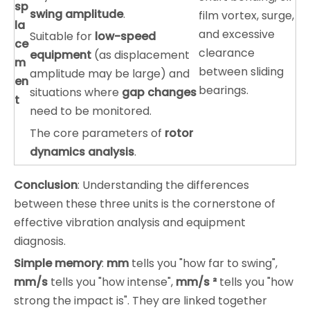
sp
swing amplitude
.
film vortex, surge,
la
and excessive
Suitable for
low-speed
ce
clearance
equipment
(as displacement
m
between sliding
amplitude may be large) and
en
bearings.
situations where
gap changes
t
need to be monitored.
The core parameters of
rotor
dynamics analysis
.
Conclusion
: Understanding the differences
between these three units is the cornerstone of
effective vibration analysis and equipment
diagnosis.
Simple memory
:
mm
tells you "how far to swing",
mm/s
tells you "how intense",
mm/s ²
tells you "how
strong the impact is". They are linked together