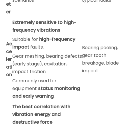
scenarios
typical faults
et
er
Extremely sensitive to high-
frequency vibrations
Suitable for
high-frequency
A
c
impact
faults.
Bearing peeling,
ce
gear tooth
Gear meshing, bearing defects
ler
breakage, blade
(early stage), cavitation,
ati
impact.
impact friction.
on
Commonly used for
equipment
status monitoring
and early warning
.
The best correlation with
vibration energy and
destructive force