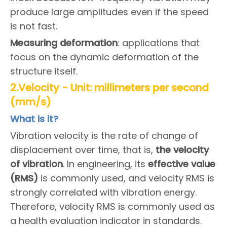
produce large amplitudes even if the speed
is not fast.
Measuring deformation
: applications that
focus on the dynamic deformation of the
structure itself.
2.Velocity - Unit: millimeters per second
(mm/s)
What is it?
Vibration velocity is the rate of change of
displacement over time, that is,
the
v
elocity
of vibration
. In engineering, its
effective value
(RMS)
is commonly used, and velocity RMS is
strongly correlated with vibration energy.
Therefore, velocity RMS is commonly used as
a health evaluation indicator in standards.