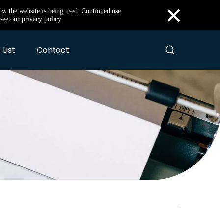
×
how the website is being used. Continued use
see our privacy policy.
 List
Contact