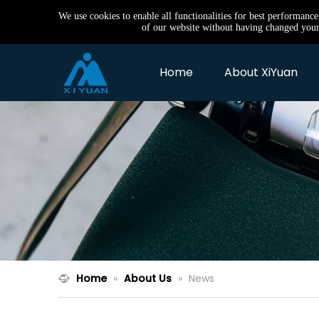
We use cookies to enable all functionalities for best performanc
of our website without having changed your 
Home
About XiYuan
Home
»
About Us
»
News