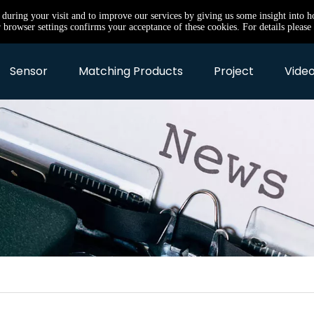
e during your visit and to improve our services by giving us some insight into 
browser settings confirms your acceptance of these cookies. For details please 
Sensor
Matching Products
Project
Video