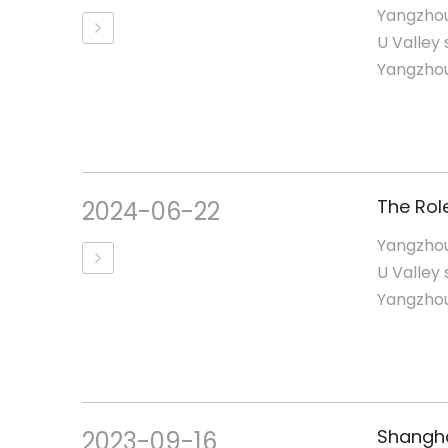
Yangzhou
U Valley 
Yangzhou,
2024-06-22
Yangzhou
U Valley 
Yangzhou,
2023-09-16