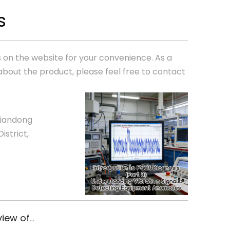
s
ics on the website for your convenience. As a
about the product, please feel free to contact
Liandong
istrict,
Congratulations! Xiyuan Electronics passed the annual review of ISO9001