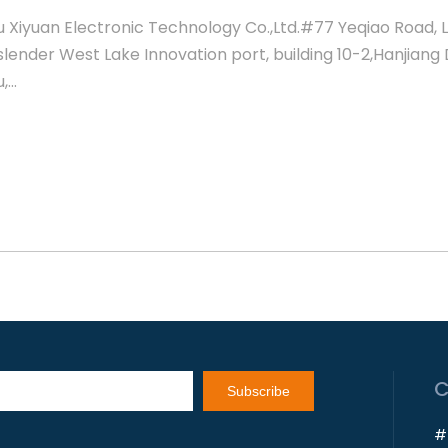
 Xiyuan Electronic Technology Co.,Ltd.#77 Yeqiao Road, 
slender West Lake Innovation port, building 10-2,Hanjiang D
...
Subscribe
#