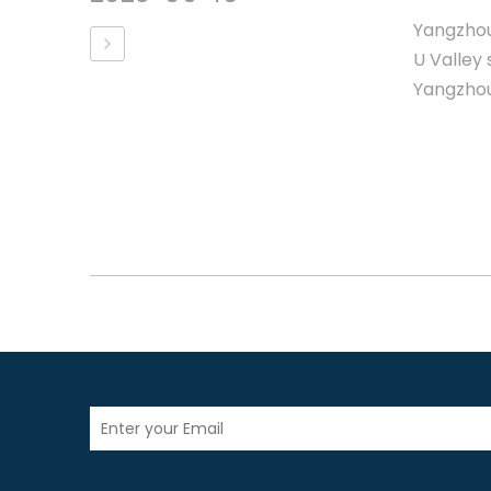
Yangzhou
U Valley 
Yangzhou,