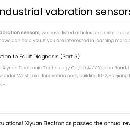
industrial vabration sensor
vabration sensors
, we have listed articles on similar top
ews can help you. If you are interested in learning more 
tion to Fault Diagnosis (Part 3)
 Xiyuan Electronic Technology Co.,Ltd.#77 Yeqiao Road, 
slender West Lake Innovation port, building 10-2,Hanjiang D
...