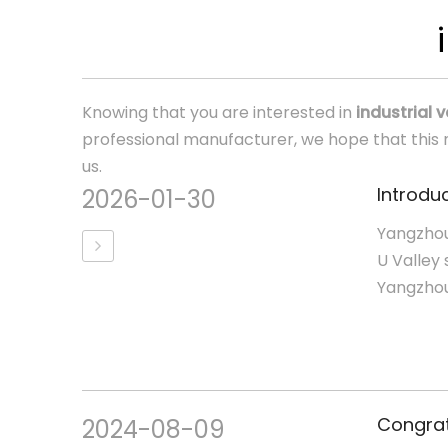
Knowing that you are interested in
industrial 
professional manufacturer, we hope that this n
us.
Introduc
2026-01-30
Yangzhou
U Valley 
Yangzhou,
2024-08-09