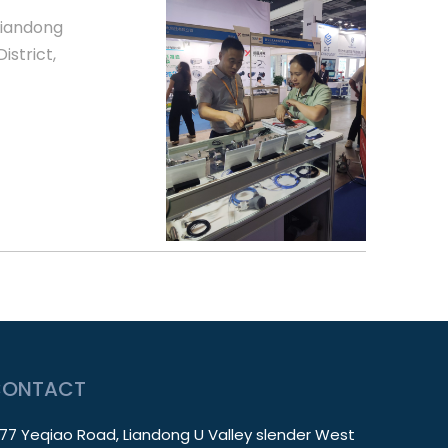
Liandong
istrict,
CONTACT
77 Yeqiao Road, Liandong U Valley slender West