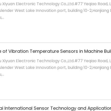
 Xiyuan Electronic Technology Co.,Ltd.#77 Yeqiao Road, 
slender West Lake Innovation port, building 10-2,Hanjiang D
...
 Xiyuan Electronic Technology Co.,Ltd.#77 Yeqiao Road, 
slender West Lake Innovation port, building 10-2,Hanjiang D
...