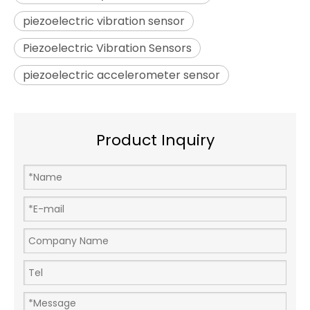
piezoelectric vibration sensor
Piezoelectric Vibration Sensors
piezoelectric accelerometer sensor
Product Inquiry