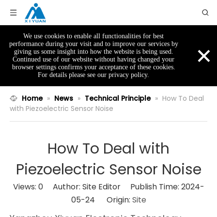
We use cookies to enable all functionalities for best
×
performance during your visit and to improve our services by
giving us some insight into how the website is being used.
Continued use of our website without having changed your
browser settings confirms your acceptance of these cookies.
For details please see our privacy policy.
Home
»
News
»
Technical Principle
»
How To Deal
with Piezoelectric Sensor Noise
How To Deal with
Piezoelectric Sensor Noise
Views:
0
Author: Site Editor Publish Time: 2024-
05-24 Origin:
Site