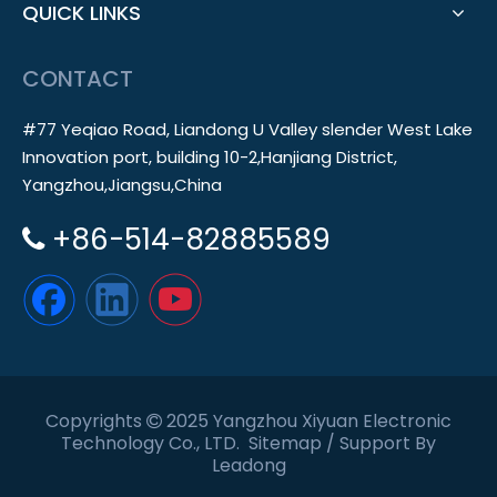
QUICK LINKS
CONTACT
#77 Yeqiao Road, Liandong U Valley slender West Lake
Innovation port, building 10-2,Hanjiang District,
Yangzhou,Jiangsu,China
+86-514-82885589

Copyrights
2025 Yangzhou Xiyuan Electronic

Technology Co., LTD.
Sitemap
/ Support By
Leadong