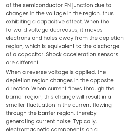
of the semiconductor PN junction due to
changes in the voltage in the region, thus
exhibiting a capacitive effect. When the
forward voltage decreases, it moves
electrons and holes away from the depletion
region, which is equivalent to the discharge
of a capacitor. Shock acceleration sensors
are different.
When a reverse voltage is applied, the
depletion region changes in the opposite
direction. When current flows through the
barrier region, this change will result in a
smaller fluctuation in the current flowing
through the barrier region, thereby
generating current noise. Typically,
electromagnetic components on a