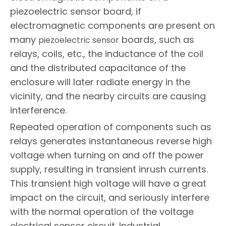
piezoelectric sensor board, if
electromagnetic components are present on
many
boards, such as
piezoelectric sensor
relays, coils, etc., the inductance of the coil
and the distributed capacitance of the
enclosure will later radiate energy in the
vicinity, and the nearby circuits are causing
interference.
Repeated operation of components such as
relays generates instantaneous reverse high
voltage when turning on and off the power
supply, resulting in transient inrush currents.
This transient high voltage will have a great
impact on the circuit, and seriously interfere
with the normal operation of the voltage
electrical sensor circuit. Industrial