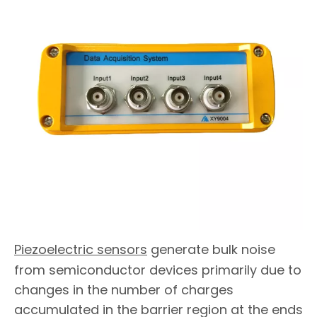
Piezoelectric sensors
generate bulk noise
from semiconductor devices primarily due to
changes in the number of charges
accumulated in the barrier region at the ends