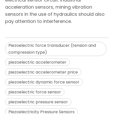
acceleration sensors, mining vibration
sensors in the use of hydraulics should also
pay attention to interference.
Piezoelectric force transducer (tension and
compression type)
piezoelectric accelerometer
piezoelectric accelerometer price
piezoelectric dynamic force sensor
piezoelectric force sensor
piezoelectric pressure sensor
Piezoelectricity Pressure Sensors