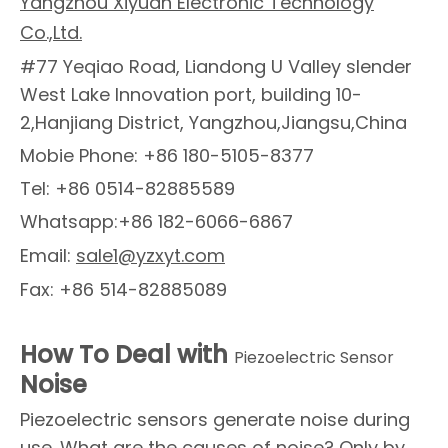
Yangzhou Xiyuan Electronic Technology
Co.,Ltd.
#77 Yeqiao Road, Liandong U Valley slender
West Lake Innovation port, building 10-
2,Hanjiang District, Yangzhou,Jiangsu,China
Mobie Phone: +86 180-5105-8377
Tel: +86 0514-82885589
Whatsapp:+86 182-6066-6867
Email:
sale1@yzxyt.com
Fax: +86 514-82885089
How To Deal with
Piezoelectric Sensor
Noise
Piezoelectric sensors generate noise during
use. What are the causes of noise? Only by