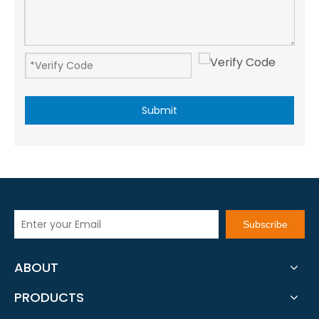
Submit
Subscribe
ABOUT
PRODUCTS