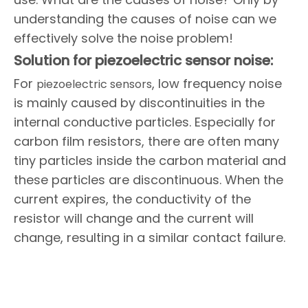
understanding the causes of noise can we
effectively solve the noise problem!
Solution for piezoelectric sensor noise:
For
, low frequency noise
piezoelectric sensors
is mainly caused by discontinuities in the
internal conductive particles. Especially for
carbon film resistors, there are often many
tiny particles inside the carbon material and
these particles are discontinuous. When the
current expires, the conductivity of the
resistor will change and the current will
change, resulting in a similar contact failure.