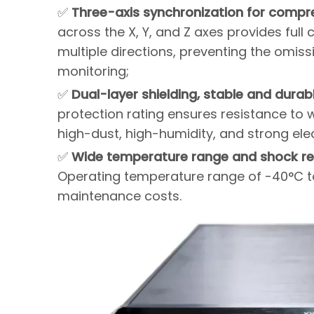
✅
Three-axis synchronization for compr
across the X, Y, and Z axes provides full
multiple directions, preventing the omiss
monitoring;
✅
Dual-layer shielding, stable and durab
protection rating ensures resistance to w
high-dust, high-humidity, and strong el
✅
Wide temperature range and shock resi
Operating temperature range of -40°C t
maintenance costs.