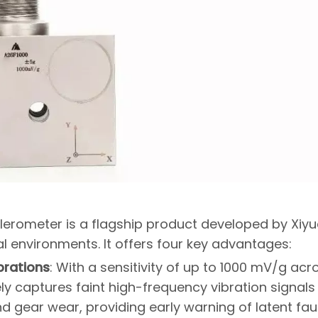
elerometer is a flagship product developed by Xiy
ial environments. It offers four key advantages:
brations
: With a sensitivity of up to 1000 mV/g acr
ly captures faint high-frequency vibration signals
 gear wear, providing early warning of latent faul