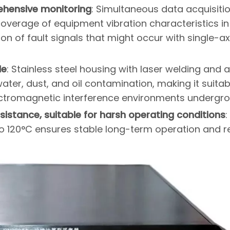
ehensive monitoring
: Simultaneous data acquisiti
 coverage of equipment vibration characteristics in
ion of fault signals that might occur with single-ax
le
: Stainless steel housing with laser welding and a
ater, dust, and oil contamination, making it suitab
ectromagnetic interference environments undergr
stance, suitable for harsh operating conditions
:
o 120°C ensures stable long-term operation and 