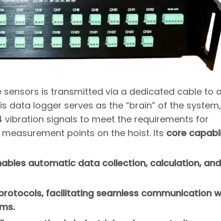
e sensors is transmitted via a dedicated cable to 
 data logger serves as the “brain” of the system,
 vibration signals to meet the requirements for
 measurement points on the hoist. Its
core capabil
bles automatic data collection, calculation, and
 protocols, facilitating seamless communication w
rms.