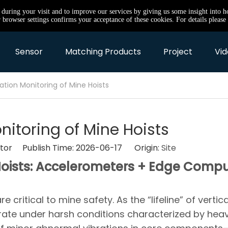
e during your visit and to improve our services by giving us some insight into 
browser settings confirms your acceptance of these cookies. For details please 
Sensor
Matching Products
Project
Vid
ration Monitoring of Mine Hoists
nitoring of Mine Hoists
itor Publish Time: 2026-06-17 Origin:
Site
 Hoists: Accelerometers + Edge Comp
ritical to mine safety. As the “lifeline” of vertica
erate under harsh conditions characterized by hea