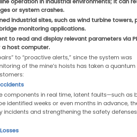
line operation in industrial environments; it can 
ges or system crashes.
anned industrial sites, such as wind turbine towers,
bridge monitoring applications.
ent to read and display relevant parameters via P
r a host computer.
airs” to “proactive alerts,” since the system was
nitoring of the mine’s hoists has taken a quantum
ustomers:
Accidents
re components in real time, latent faults—such as 
 identified weeks or even months in advance, th
 incidents and strengthening the safety defenses
 Losses