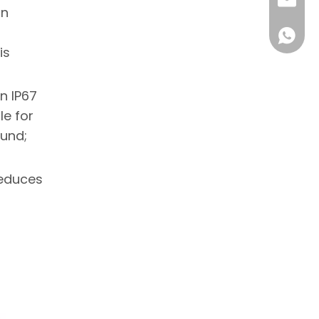
sale1@
on
+86 18
is
n IP67
le for
ound;
reduces