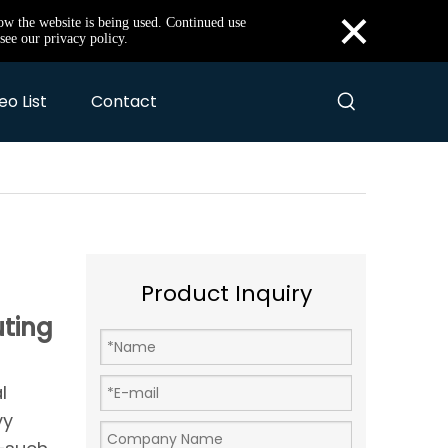
×
how the website is being used. Continued use
see our privacy policy.
eo List
Contact
Product Inquiry
uting
l
vy