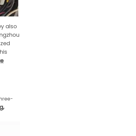
ey also
Yangzhou
ized
his
ge
hree-
g,