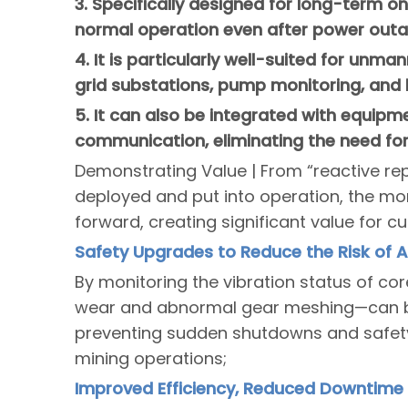
3. Specifically designed for long-term on
normal operation even after power outa
4. It is particularly well-suited for unm
grid substations, pump monitoring, and 
5. It can also be integrated with equipm
communication, eliminating the need fo
Demonstrating Value | From “reactive rep
deployed and put into operation, the mo
forward, creating significant value for c
Safety Upgrades to Reduce the Risk of 
By monitoring the vibration status of co
wear and abnormal gear meshing—can be
preventing sudden shutdowns and safety
mining operations;
Improved Efficiency, Reduced Downtime