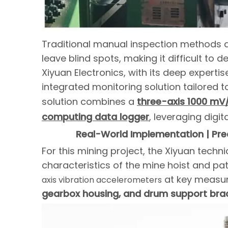
Traditional manual inspection methods ar
leave blind spots, making it difficult to d
Xiyuan Electronics, with its deep experti
integrated monitoring solution tailored t
solution combines a
three-axis 1000 mV
computing data logger
, leveraging digi
Real-World Implementation | Prec
For this mining project, the Xiyuan techn
characteristics of the mine hoist and pat
at key measur
axis vibration accelerometers
gearbox housing, and drum support bra