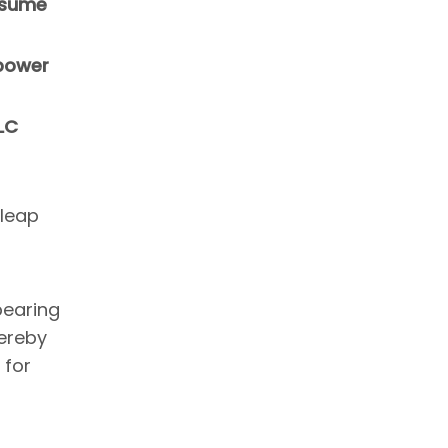
resume
 power
LC
 leap
bearing
ereby
 for