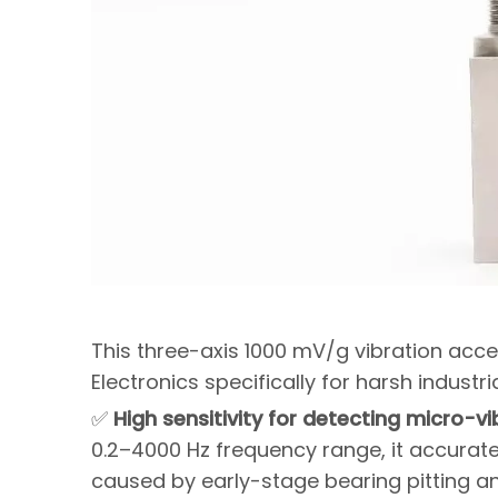
This three-axis 1000 mV/g vibration acc
Electronics specifically for harsh industr
✅
High sensitivity for detecting micro-vi
0.2–4000 Hz frequency range, it accurate
caused by early-stage bearing pitting and