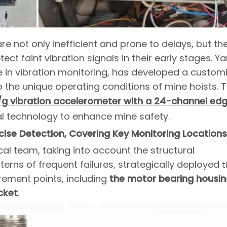
e not only inefficient and prone to delays, but th
etect faint vibration signals in their early stages. 
se in vibration monitoring, has developed a custom
o the unique operating conditions of mine hoists. T
/g vibration accelerometer with a 24-channel ed
tal technology to enhance mine safety.
ise Detection, Covering Key Monitoring Locations
ical team, taking into account the structural
terns of frequent failures, strategically deployed
t
ement points, including
the motor bearing housin
cket
.