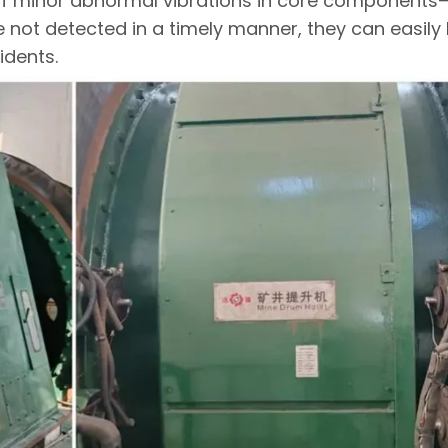
s. If minor abnormal vibrations in core component
not detected in a timely manner, they can easily 
idents.