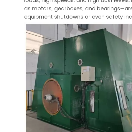
loads, high speeds, and high dust level
as motors, gearboxes, and bearings—are 
equipment shutdowns or even safety inc