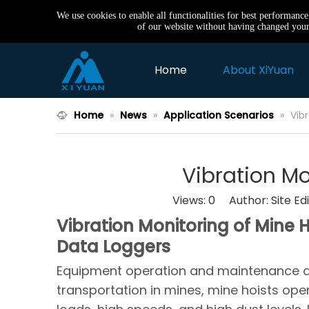
We use cookies to enable all functionalities for best performanc
of our website without having changed your 
Home
About XiYuan
Home
»
News
»
Application Scenarios
»
Vib
Vibration Mo
Views:
0
Author: Site Ed
Vibration Monitoring of Mine
Data Loggers
Equipment operation and maintenance are c
transportation in mines, mine hoists op