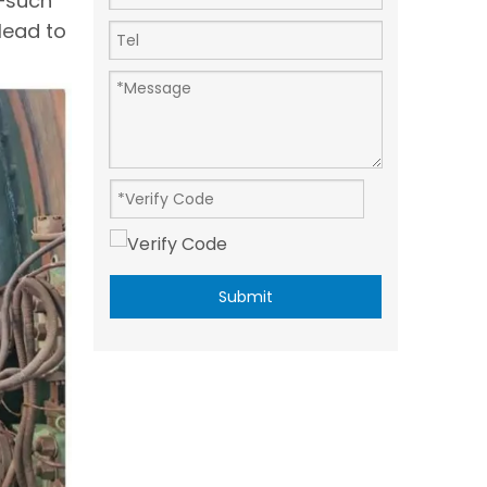
s—such
lead to
Submit