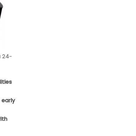
a 24-
ities
 early
ith