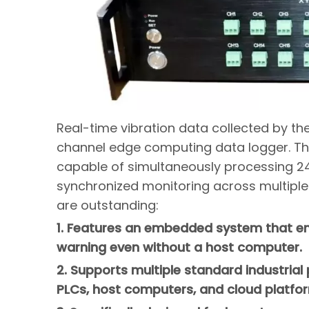
Real-time vibration data collected by th
channel edge computing data logger. This
capable of simultaneously processing 24
synchronized monitoring across multiple
are outstanding:
1. Features an embedded system that ena
warning even without a host computer.
2. Supports multiple standard industrial
PLCs, host computers, and cloud platfo