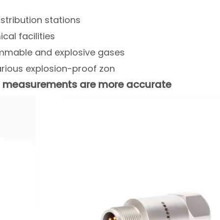
istribution stations
al facilities
ammable and explosive gases
rious explosion-proof zon
on measurements are more accurate