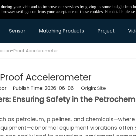
e during your visit and to improve our services by giving us some insight into 
browser settings confirms your acceptance of these cookies. For details please 
Sensor
Matching Products
Project
Vid
losion-Proof Accelerometer
-Proof Accelerometer
itor Publish Time: 2026-06-06 Origin:
Site
s: Ensuring Safety in the Petrochem
uch as petroleum, pipelines, and chemicals—where
equipment—abnormal equipment vibrations often 