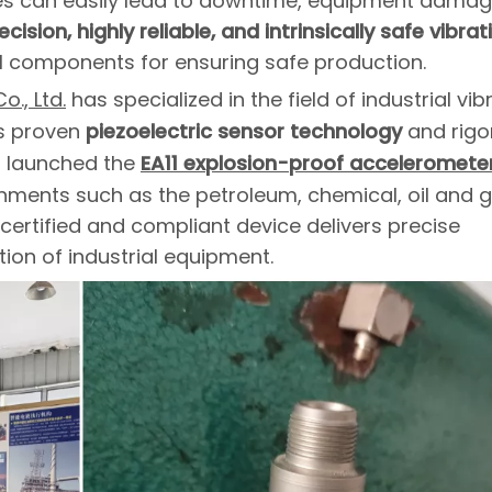
sues can easily lead to downtime, equipment damag
cision, highly reliable, and intrinsically safe vibrat
 components for ensuring safe production.
., Ltd.
has specialized in the field of industrial vib
ts proven
piezoelectric sensor technology
and rigo
s launched the
EA11 explosion-proof acceleromete
ronments such as the petroleum, chemical, oil and 
 certified and compliant device delivers precise
on of industrial equipment.