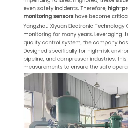
impending failures. If ignored, these is
even safety incidents. Therefore,
high-pre
monitoring sensors
have become critical
Yangzhou Xiyuan Electronic Technology Co
monitoring for many years. Leveraging i
quality control system, the company ha
Designed specifically for high-risk envi
pipeline, and compressor industries, this
measurements to ensure the safe operati