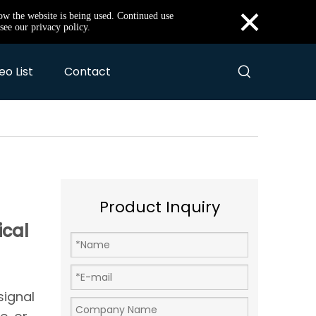
×
how the website is being used. Continued use
see our privacy policy.
eo List
Contact
Product Inquiry
ical
signal