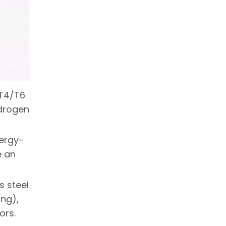
CT4/T6
ydrogen
nergy-
e an
s steel
ing),
ors.