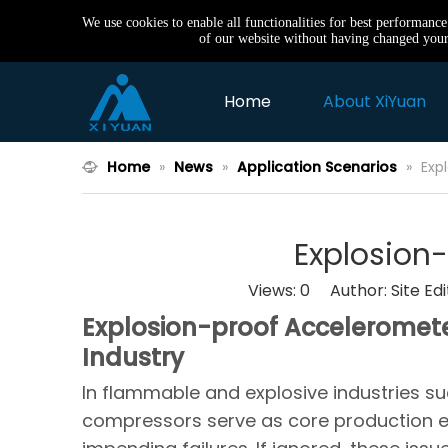
We use cookies to enable all functionalities for best performanc
of our website without having changed your 
Home
About XiYuan
Home
»
News
»
Application Scenarios
»
Exp
Explosion
Views:
0
Author: Site Ed
Explosion-proof Accelerometer
Industry
In flammable and explosive industries s
compressors serve as core production 