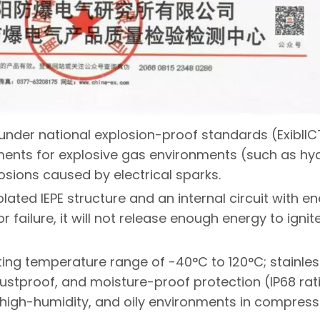
d under national explosion-proof standards (ExibII
ents for explosive gas environments (such as h
osions caused by electrical sparks.
solated IEPE structure and an internal circuit with e
r failure, it will not release enough energy to ignit
ing temperature range of -40°C to 120°C; stainles
ustproof, and moisture-proof protection (IP68 rat
 high-humidity, and oily environments in compress