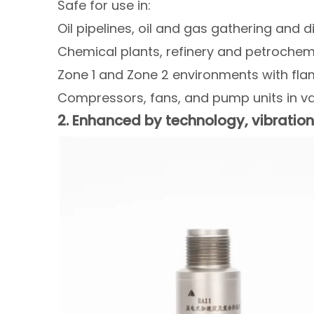
Safe for use in:
Oil pipelines, oil and gas gathering and d
Chemical plants, refinery and petrochemic
Zone 1 and Zone 2 environments with fl
Compressors, fans, and pump units in va
2. Enhanced by technology, vibrati