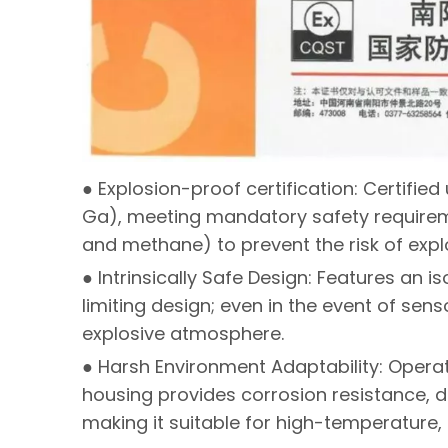
● Explosion-proof certification: Certifie
Ga), meeting mandatory safety requirem
and methane) to prevent the risk of expl
● Intrinsically Safe Design: Features an i
limiting design; even in the event of senso
explosive atmosphere.
● Harsh Environment Adaptability: Operat
housing provides corrosion resistance, d
making it suitable for high-temperature,