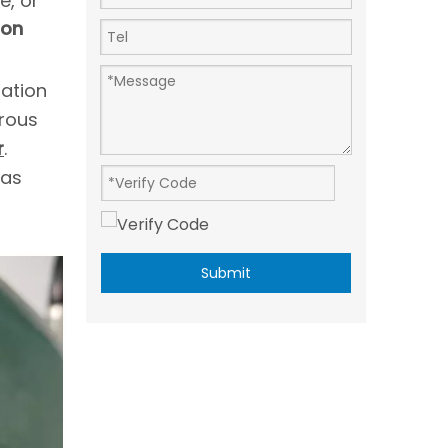
e, or
ion
ration
rous
r
.
gas
Submit