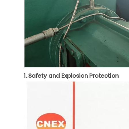
1. Safety and Explosion Protection