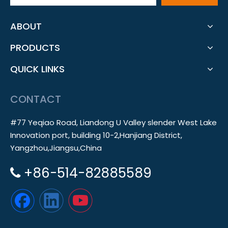
ABOUT
PRODUCTS
QUICK LINKS
CONTACT
#77 Yeqiao Road, Liandong U Valley slender West Lake
Innovation port, building 10-2,Hanjiang District,
Yangzhou,Jiangsu,China
+86-514-82885589
