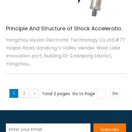
Principle And Structure of Shock Acceleration Sensor
Yangzhou Xiyuan Electronic Technology Co.,Ltd.#77
Yeqiao Road, Liandong U Valley slender West Lake
Innovation port, building 10-2,Hanjiang District,
Yangzhou,...
1
2
»
Total 2 pages Go to Page
Go
Subscribe