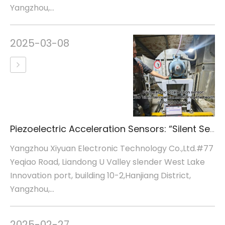
Yangzhou,...
2025-03-08
Piezoelectric Acceleration Sensors: “Silent Sentinels” for Motor Bearing Health Monitoring
Yangzhou Xiyuan Electronic Technology Co.,Ltd.#77
Yeqiao Road, Liandong U Valley slender West Lake
Innovation port, building 10-2,Hanjiang District,
Yangzhou,...
2025-02-27