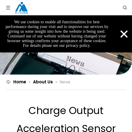
We use cookies to enable all functionalities for best
×
performance during your visit and to improve our services by
giving us some insight into how the website is being used.
Continued use of our website without having changed your
browser settings confirms your acceptance of these cookies.
For details please see our privacy policy.
Home
»
About Us
»
News
Charge Output
Acceleration Sensor