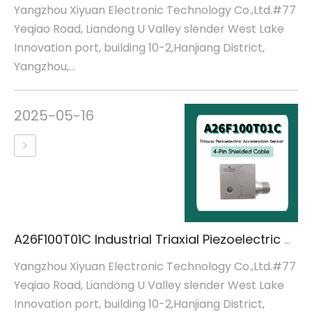
Yangzhou Xiyuan Electronic Technology Co.,Ltd.#77
Yeqiao Road, Liandong U Valley slender West Lake
Innovation port, building 10-2,Hanjiang District,
Yangzhou,...
2025-05-16
A26F100T01C Industrial Triaxial Piezoelectric Acceleration Sensor
Yangzhou Xiyuan Electronic Technology Co.,Ltd.#77
Yeqiao Road, Liandong U Valley slender West Lake
Innovation port, building 10-2,Hanjiang District,