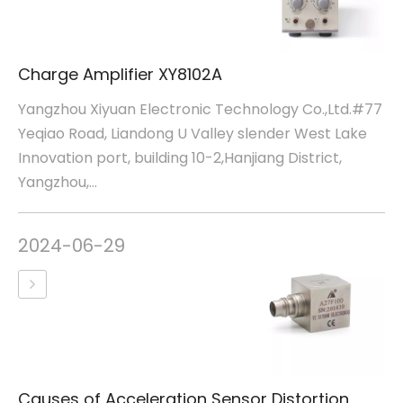
Charge Amplifier XY8102A
Yangzhou Xiyuan Electronic Technology Co.,Ltd.#77
Yeqiao Road, Liandong U Valley slender West Lake
Innovation port, building 10-2,Hanjiang District,
Yangzhou,...
2024-06-29
Causes of Acceleration Sensor Distortion