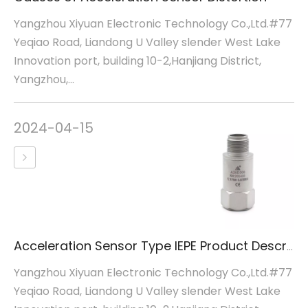
Yangzhou Xiyuan Electronic Technology Co.,Ltd.#77
Yeqiao Road, Liandong U Valley slender West Lake
Innovation port, building 10-2,Hanjiang District,
Yangzhou,...
2024-04-15
Acceleration Sensor Type IEPE Product Description
Yangzhou Xiyuan Electronic Technology Co.,Ltd.#77
Yeqiao Road, Liandong U Valley slender West Lake