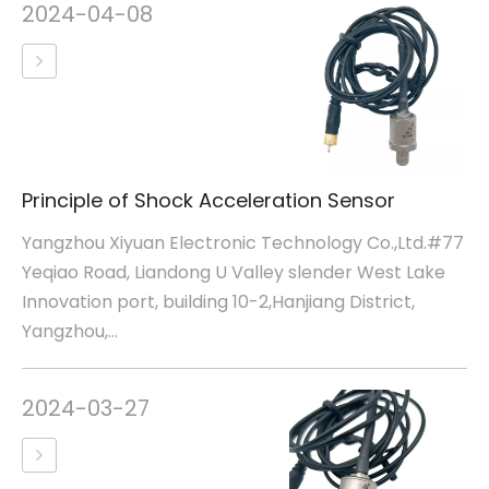
2024-04-08
Principle of Shock Acceleration Sensor
Yangzhou Xiyuan Electronic Technology Co.,Ltd.#77
Yeqiao Road, Liandong U Valley slender West Lake
Innovation port, building 10-2,Hanjiang District,
Yangzhou,...
2024-03-27