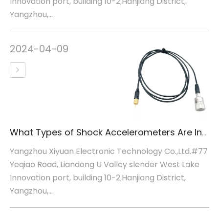
Innovation port, building 10-2,Hanjiang District,
Yangzhou,...
2024-04-09
What Types of Shock Accelerometers Are Inertial Sensors
Yangzhou Xiyuan Electronic Technology Co.,Ltd.#77
Yeqiao Road, Liandong U Valley slender West Lake
Innovation port, building 10-2,Hanjiang District,
Yangzhou,...