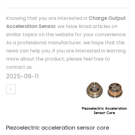
Knowing that you are interested in
Charge Output
Acceleration Sensor
, we have listed articles on
similar topics on the website for your convenience.
As a professional manufacturer, we hope that this
news can help you. If you are interested in learning
more about the product, please feel free to
contact us.
2025-09-11
Piezoelectric acceleration sensor core