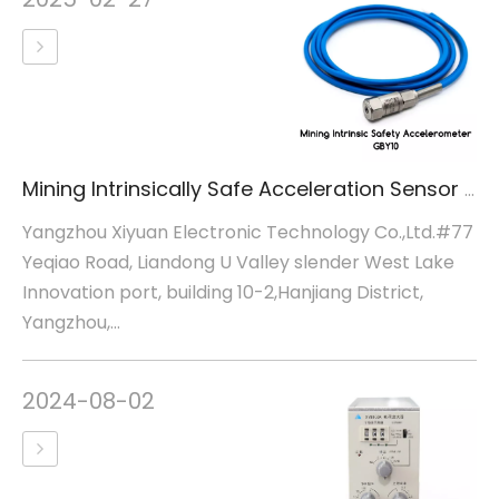
Mining Intrinsically Safe Acceleration Sensor GBY10
Yangzhou Xiyuan Electronic Technology Co.,Ltd.#77
Yeqiao Road, Liandong U Valley slender West Lake
Innovation port, building 10-2,Hanjiang District,
Yangzhou,...
2024-08-02