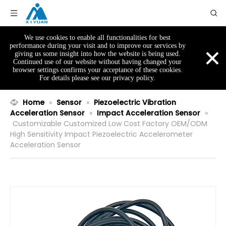
We use cookies to enable all functionalities for best
×
performance during your visit and to improve our services by
giving us some insight into how the website is being used.
Continued use of our website without having changed your
browser settings confirms your acceptance of these cookies.
For details please see our privacy policy.
Home
»
Sensor
»
Piezoelectric Vibration
Acceleration Sensor
»
Impact Acceleration Sensor
»
Customizable Customized Low Cost Factory OEM/ODM
High Sensitivity Impact Piezoelectric Accelerometer
Acceleration Sensor