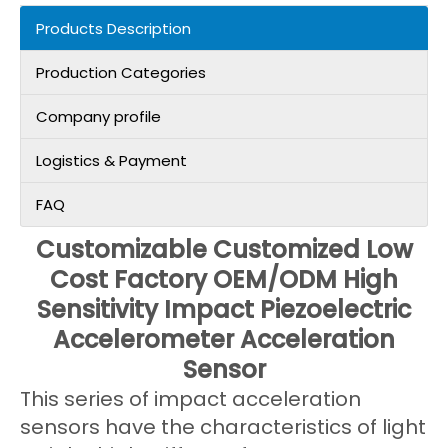
Products Description
Production Categories
Company profile
Logistics & Payment
FAQ
Customizable Customized Low
Cost Factory OEM/ODM High
Sensitivity Impact Piezoelectric
Accelerometer Acceleration
Sensor
This series of impact acceleration
sensors have the characteristics of light