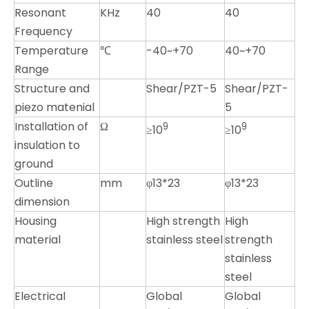
Resonant
KHz
40
40
Frequency
Temperature
℃
-40~+70
40~+70
Range
Structure and
Shear/PZT-5
Shear/PZT-
piezo matenial
5
Installation of
Ω
9
9
≥10
≥10
insulation to
ground
Outline
mm
φ13*23
φ13*23
dimension
Housing
High strength
High
material
stainless steel
strength
stainless
steel
Electrical
Global
Global