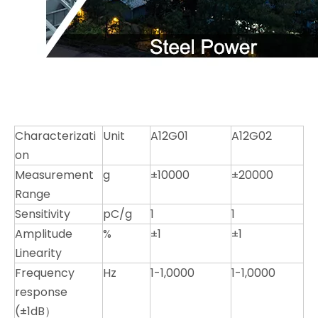
Characterizati
Unit
A12G01
A12G02
on
Measurement
g
±10000
±20000
Range
Sensitivity
pC/g
1
1
Amplitude
%
±1
±1
Linearity
Frequency
Hz
1-1,0000
1-1,0000
response
(±1dB）