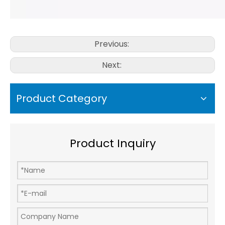
Previous:
Next:
Product Category
Product Inquiry