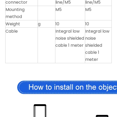
connector
line/M5
line/M5
Mounting
M5
M5
method
Weight
g
10
10
Cable
Integral low
Integral low
noise shielded
noise
cable 1 meter
shielded
cable 1
meter