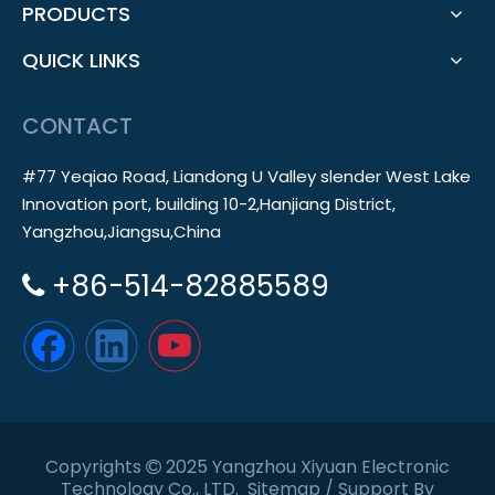
PRODUCTS
QUICK LINKS
CONTACT
#77 Yeqiao Road, Liandong U Valley slender West Lake
Innovation port, building 10-2,Hanjiang District,
Yangzhou,Jiangsu,China
+86-514-82885589

Copyrights
2025 Yangzhou Xiyuan Electronic

Technology Co., LTD.
Sitemap
/ Support By