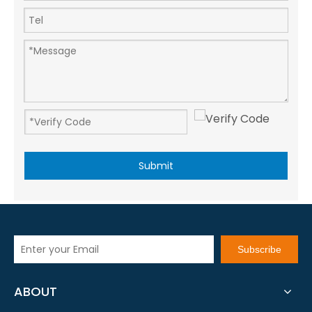
Submit
Subscribe
ABOUT