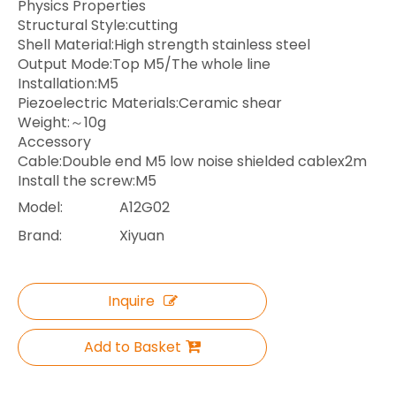
Physics Properties
Structural Style:cutting
Shell Material:High strength stainless steel
Output Mode:Top M5/The whole line
Installation:M5
Piezoelectric Materials:Ceramic shear
Weight:～10g
Accessory
Cable:Double end M5 low noise shielded cablex2m
Install the screw:M5
Model:
A12G02
Brand:
Xiyuan
Inquire
Add to Basket