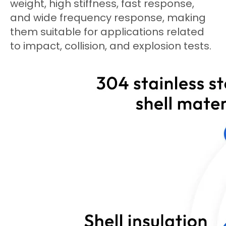
weight, high stiffness, fast response,
and wide frequency response, making
them suitable for applications related
to impact, collision, and explosion tests.