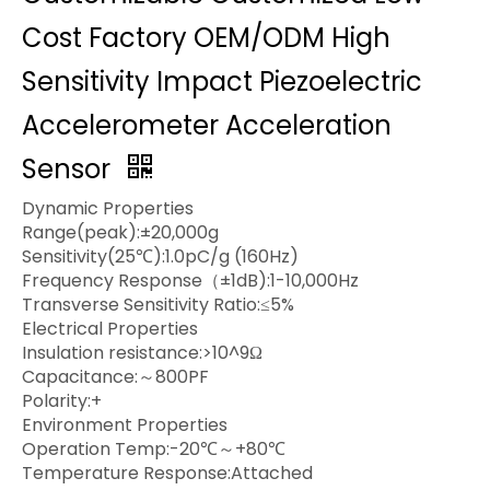
Cost Factory OEM/ODM High
Sensitivity Impact Piezoelectric
Accelerometer Acceleration
Sensor
Dynamic Properties
Range(peak):±20,000g
Sensitivity(25℃):1.0pC/g (160Hz)
Frequency Response（±1dB):1-10,000Hz
Transverse Sensitivity Ratio:≤5%
Electrical Properties
Insulation resistance:>10^9Ω
Capacitance:～800PF
Polarity:+
Environment Properties
Operation Temp:-20℃～+80℃
Temperature Response:Attached