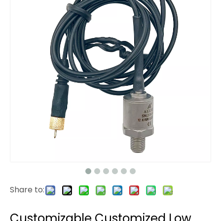
Share to:
Customizable Customized Low