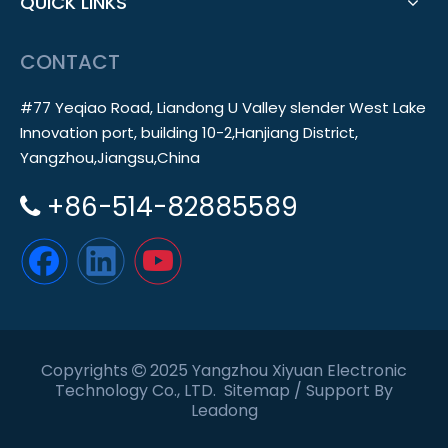
QUICK LINKS
CONTACT
#77 Yeqiao Road, Liandong U Valley slender West Lake
Innovation port, building 10-2,Hanjiang District,
Yangzhou,Jiangsu,China
+86-514-82885589

Copyrights
2025 Yangzhou Xiyuan Electronic

Technology Co., LTD.
Sitemap
/ Support By
Leadong