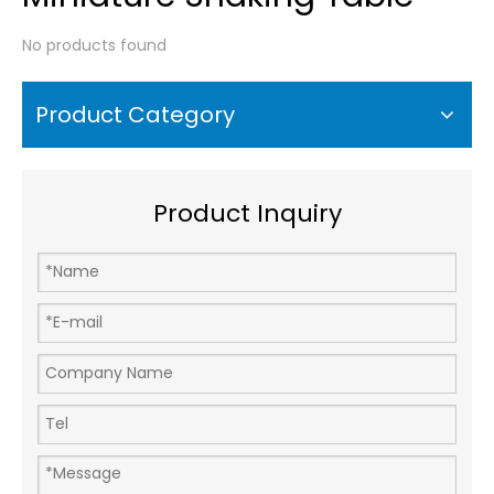
No products found
Product Category
Product Inquiry