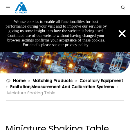
We use cookies to enable all functionalities for best
×
performance during your visit and to improve our services by
giving us some insight into how the website is being used.
Continued use of our website without having changed your
browser settings confirms your acceptance of these cookies.
For details please see our privacy policy.
Home
»
Matching Products
»
Corollary Equipment
»
Excitation,Measurement And Calibration Systems
»
Miniature Shaking Table
Miniature Shaking Table