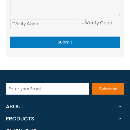
Submit
Subscribe
ABOUT
PRODUCTS