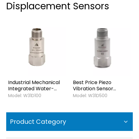
Displacement Sensors
Industrial Mechanical
Best Price Piezo
Integrated Water-
Vibration Sensor
proof Output 4-20ma
Output 4-20ma
Model:
W31D100
Model:
W31D500
Piezo Vibration
Velocity Transducer
Displacement Sensor
Vibration Displacement
Transducer
Transmitter for
Transmitter
Industrial Monitoring
Product Category