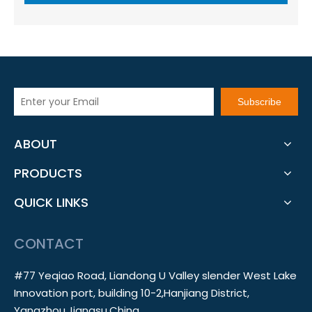
Subscribe
ABOUT
PRODUCTS
QUICK LINKS
CONTACT
#77 Yeqiao Road, Liandong U Valley slender West Lake
Innovation port, building 10-2,Hanjiang District,
Yangzhou,Jiangsu,China