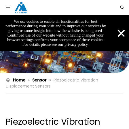
We use cookies to enable all functionalities for best
×
performance during your visit and to improve our services by
giving us some insight into how the website is being used.
Continued use of our website without having changed your
browser settings confirms your acceptance of these cookies.
For details please see our privacy policy.
Home
»
Sensor
»
Piezoelectric Vibration
Displacement Sensors
Piezoelectric Vibration