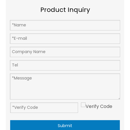
Product Inquiry
Submit