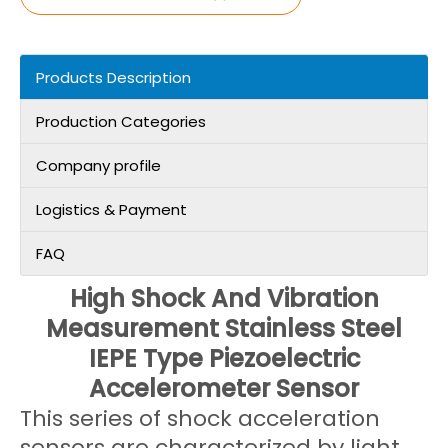
Products Description
Production Categories
Company profile
Logistics & Payment
FAQ
High Shock And Vibration
Measurement Stainless Steel
IEPE Type Piezoelectric
Accelerometer Sensor
This series of shock acceleration
sensors are characterized by light