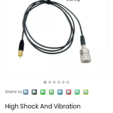
Share to:
High Shock And Vibration