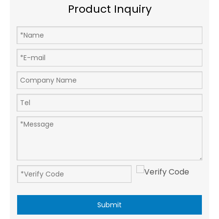
Product Inquiry
Submit