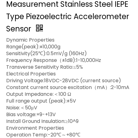
Measurement Stainless Steel IEPE
Type Piezoelectric Accelerometer
Sensor
Dynamic Properties
Range(peak):±10,000g
Sensitivity(25℃):0.5mV/g (160Hz)
Frequency Response（±1dB):1-10,000Hz
Transverse Sensitivity Ratio:≤5%
Electrical Properties
Driving Voltage:18VDC-28VDC (current source)
Constant current source excitation（mA）:2-10mA
Output Impedance:＜100 Ω
Full range output (peak):±5V
Noise:＜50μV
Bias voltage:+9-+13V
Install Ground Insulation:≥10^9
Environment Properties
Operation Temp:-20℃～+80℃