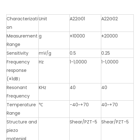
Characterizati
Unit
A22G01
A22G02
on
Measurement
g
±10000
±20000
Range
Sensitivity
mV/g
0.5
0.25
Frequency
Hz
1-1,0000
1-1,0000
response
(±1dB）
Resonant
KHz
40
40
Frequency
Temperature
℃
-40~+70
40~+70
Range
Structure and
Shear/PZT-5
Shear/PZT-5
piezo
matenial