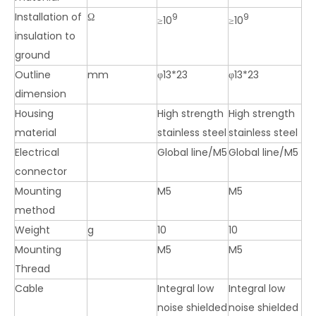
Installation of
Ω
9
9
≥10
≥10
insulation to
ground
Outline
mm
φ13*23
φ13*23
dimension
Housing
High strength
High strength
material
stainless steel
stainless steel
Electrical
Global line/M5
Global line/M5
connector
Mounting
M5
M5
method
Weight
g
10
10
Mounting
M5
M5
Thread
Cable
Integral low
Integral low
noise shielded
noise shielded