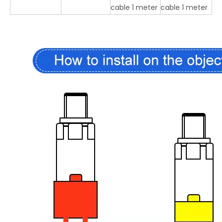
cable 1 meter
cable 1 meter