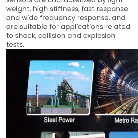
weight, high stiffness, fast response
and wide frequency response, and
are suitable for applications related
to shock, collision and explosion
tests.