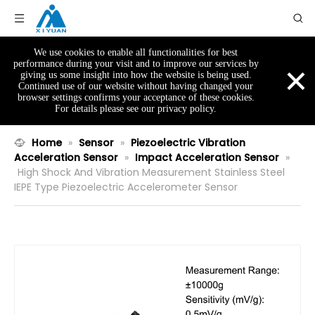
We use cookies to enable all functionalities for best
×
performance during your visit and to improve our services by
giving us some insight into how the website is being used.
Continued use of our website without having changed your
browser settings confirms your acceptance of these cookies.
For details please see our privacy policy.
Home
»
Sensor
»
Piezoelectric Vibration
Acceleration Sensor
»
Impact Acceleration Sensor
»
High Shock And Vibration Measurement Stainless Steel
IEPE Type Piezoelectric Accelerometer Sensor