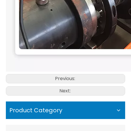
Previous:
Next:
Product Category