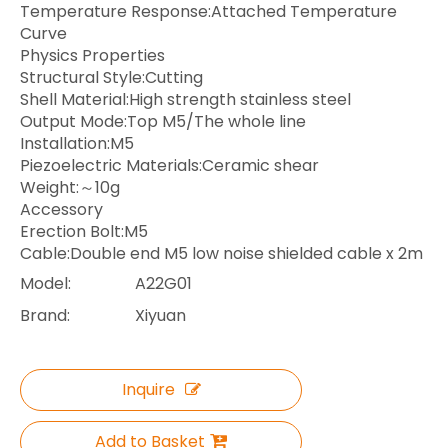
Temperature Response:Attached Temperature
Curve
Physics Properties
Structural Style:Cutting
Shell Material:High strength stainless steel
Output Mode:Top M5/The whole line
Installation:M5
Piezoelectric Materials:Ceramic shear
Weight:～10g
Accessory
Erection Bolt:M5
Cable:Double end M5 low noise shielded cable x 2m
Model:
A22G01
Brand:
Xiyuan
Inquire
Add to Basket