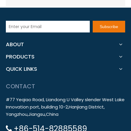
Subscribe
ABOUT
PRODUCTS
QUICK LINKS
CONTACT
#77 Yeqiao Road, Liandong U Valley slender West Lake
Innovation port, building 10-2,Hanjiang District,
Yangzhou,Jiangsu,China
+86-514-82885589
