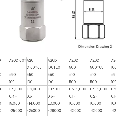
0
A26D100T
A26
A26D
A26D
A26D
A2
D100T05
100T20
500
500T05
10
0
±50
±50
±50
±10
±10
±5
100
100
100
500
500
10
00
1-9,000
1-9,000
1-12,000
0.2-5,000
0.5-5,000
0.
0.4-
0.5
0.5-
0.1-
0.2-
0.1
0
15,000
-14,000
20,000
10,000
10,000
10
0
≥25000
≥25000
≥28000
≥12000
≥12000
≥1