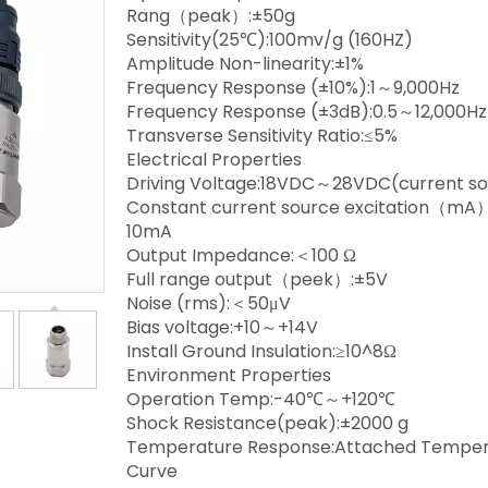
Rang（peak）:±50g
Sensitivity(25℃):100mv/g (160HZ)
Amplitude Non-linearity:±1%
Frequency Response (±10%):1～9,000Hz
Frequency Response (±3dB):0.5～12,000Hz
Transverse Sensitivity Ratio:≤5%
Electrical Properties
Driving Voltage:18VDC～28VDC(current s
Constant current source excitation（mA
10mA
Output Impedance:＜100 Ω
Full range output（peek）:±5V
Noise (rms):＜50μV
Bias voltage:+10～+14V
Install Ground Insulation:≥10^8Ω
Environment Properties
Operation Temp:-40℃～+120℃
Shock Resistance(peak):±2000 g
Temperature Response:Attached Temper
Curve