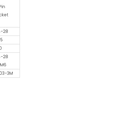
Pin
cket
4-28
65
0
4-28
 M6
03-3M