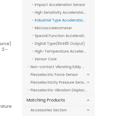
Impact Acceleration Sensor
High Sensitivity Acceleration Sensor
Industrial Type Acceleration Sensor
Microaccelerometer
Special Function Acceleration Sensor
ource)
Digital Type(RS485 Output)
）:2～
High-Temperature Acceleration Sensor
Sensor Core
Non-contact Vibrating Eddy Current Sensor
Piezoelectric Force Sensor
Piezoelectricity Pressure Sensor
Piezoelectric Vibration Displacement Sensors
Matching Products
ature
Accessories Section