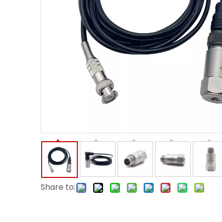
Share to: