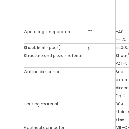
Operating temperature
℃
-40
~+120
Shock limit (peak)
g
±2000
Structure and piezo material
Shear
PZT-5
Outline dimension
See
extern
dimen
Fig. 2
Housing material
304
stainl
steel
Electrical connector
MIL-C