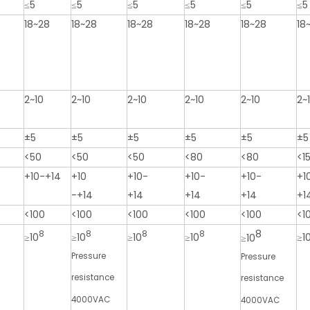
≤5
≤5
≤5
≤5
≤5
≤5
18~28
18~28
18~28
18~28
18~28
18
2~10
2~10
2~10
2~10
2~10
2~
±5
±5
±5
±5
±5
±5
<50
<50
<50
<80
<80
<1
+10-+14
+10
+10-
+10-
+10-
+1
-+14
+14
+14
+14
+1
<100
<100
<100
<100
<100
<1
8
8
8
8
8
≥10
≥10
≥10
≥10
≥1
≥10
Pressure
Pressure
resistance
resistance
4000VAC
4000VAC