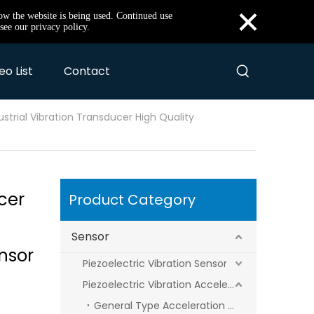
×
how the website is being used. Continued use
see our privacy policy.
eo List
Contact
ustrial Vibration Transducer High Quality
cer
Product Category
Sensor
nsor
Piezoelectric Vibration Sensor
Piezoelectric Vibration Acceleration Sensor
General Type Acceleration Sensor