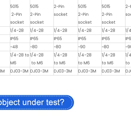
5015
5015
2-Pin
5015
5015
2-
2-Pin
2-Pin
socket
2-Pin
2-Pin
so
t
socket
socket
socket
socket
1/4-28
1/4-28
1/4-28
1/4-28
1/4-28
1/
IP65
IP65
IP65
IP65
IP65
IP
~48
~80
~80
~90
~80
~9
8
1/4-28 to
1/4-28
1/4-28
1/4-28
1/4-28
1/
M6
to M6
to M6
to M6
to M6
to
3M
DJ03-3M
DJ03-3M
DJ03-3M
DJ03-3M
DJ03-3M
DJ