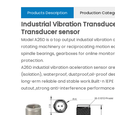
Products Description
Production Categ
Industrial Vibration Transduce
Transducer sensor
Model A26D is a top output industial vibration
rotating machinery or reciprocating motion e
spindle bearings, gearboxes for online monit
protection.
A26D industial vibration aceleration sensor are 
(isolation), waterproof, dustproof,oil-proof des
long-erm reliable and stable work.Built-n lEPE c
outout.,strong anti-interference performance