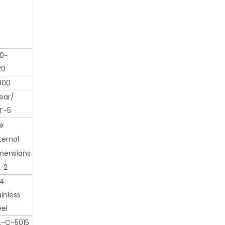
0~
20
000
ear/
T-5
e
ternal
mensions
. 2
4
ainless
eel
L-C-5015