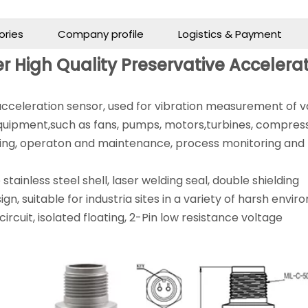
ories
Company profile
Logistics & Payment
r High Quality Preservative Accelera
 acceleration sensor, used for vibration measurement of v
quipment,such as fans, pumps, motors,turbines, compress
oring, operaton and maintenance, process monitoring and
stainless steel shell, laser welding seal, double shielding
ign, suitable for industria sites in a variety of harsh envi
ircuit, isolated floating, 2-Pin low resistance voltage