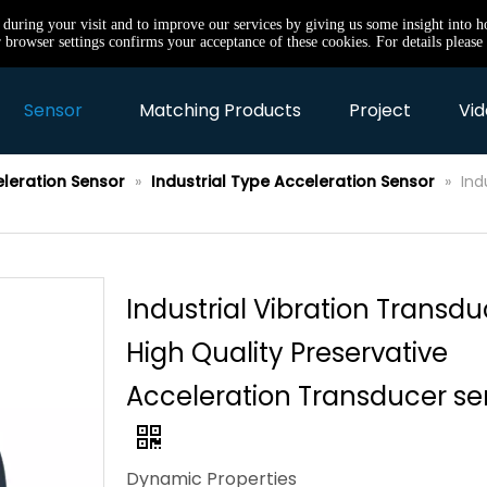
e during your visit and to improve our services by giving us some insight into 
browser settings confirms your acceptance of these cookies. For details please 
Sensor
Matching Products
Project
Vid
eleration Sensor
»
Industrial Type Acceleration Sensor
»
Ind
Industrial Vibration Transdu
High Quality Preservative
Acceleration Transducer se
Dynamic Properties