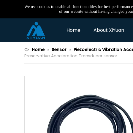
We use cookies to enable all functionalities for best performanc
of our website without having changed your 
Home
About XiYuan
Home
»
Sensor
»
Piezoelectric Vibration Acc
Preservative Acceleration Transducer sensor