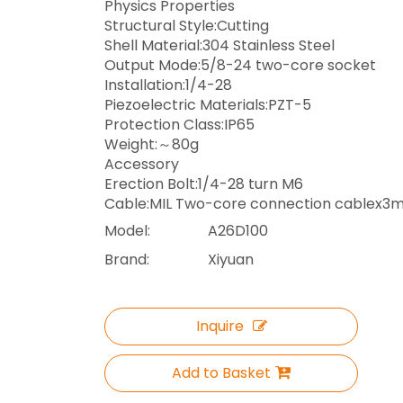
Physics Properties
Structural Style:Cutting
Shell Material:304 Stainless Steel
Output Mode:5/8-24 two-core socket
Installation:1/4-28
Piezoelectric Materials:PZT-5
Protection Class:IP65
Weight:～80g
Accessory
Erection Bolt:1/4-28 turn M6
Cable:MIL Two-core connection cablex3
Model:
A26D100
Brand:
Xiyuan
Inquire
Add to Basket