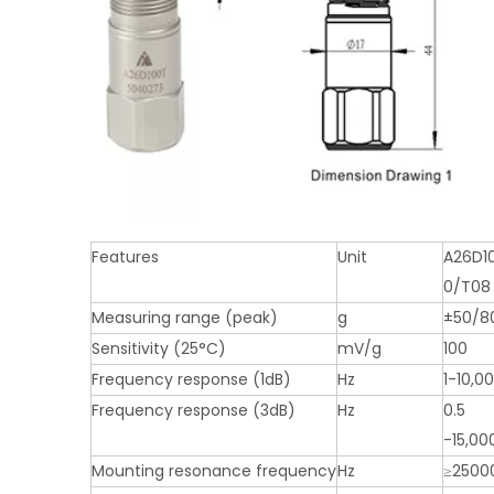
Features
Unit
A26D1
0/T08
Measuring range (peak)
g
±50/8
Sensitivity (25°C)
mV/g
100
Frequency response (1dB)
Hz
1-10,0
Frequency response (3dB)
Hz
0.5
-15,00
Mounting resonance frequency
Hz
≥2500