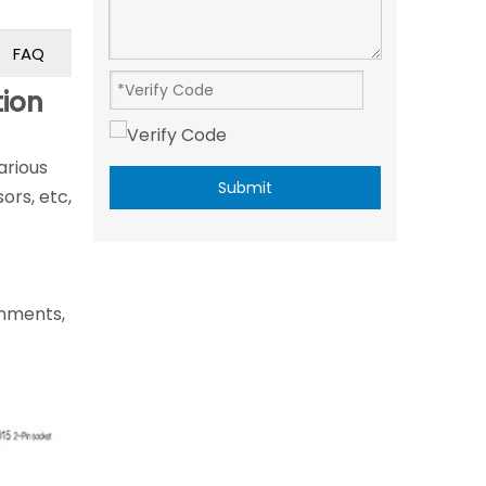
FAQ
tion
arious
Submit
ors, etc,
ronments,