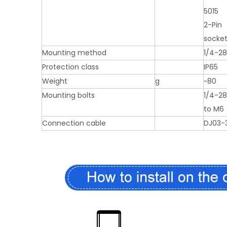
5015
2-Pin
socke
Mounting method
1/4-28
Protection class
IP65
Weight
g
~80
Mounting bolts
1/4-2
to M6
Connection cable
DJ03-