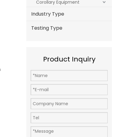
Corollary Equipment
Industry Type
Testing Type
Product Inquiry
m