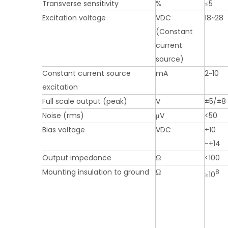
Transverse sensitivity
%
≤5
Excitation voltage
VDC
18~28
(Constant
current
source)
Constant current source
mA
2~10
excitation
Full scale output (peak)
V
±5/±8
Noise (rms)
μV
<50
Bias voltage
VDC
+10
-+14
Output impedance
Ω
<100
Mounting insulation to ground
Ω
8
≥10