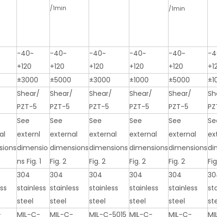
/1min
/1min
-40~
-40~
-40~
-40~
-40~
-4
+120
+120
+120
+120
+120
+1
±3000
±5000
±3000
±1000
±5000
±1
/
Shear/
Shear/
Shear/
Shear/
Shear/
Sh
PZT-5
PZT-5
PZT-5
PZT-5
PZT-5
PZ
See
See
See
See
See
Se
al
externl
external
external
external
external
ex
sions
dimensio
dimensions
dimensions
dimensions
dimensions
di
ns Fig. 1
Fig. 2
Fig. 2
Fig. 2
Fig. 2
Fig
304
304
304
304
304
30
ess
stainless
stainless
stainless
stainless
stainless
st
steel
steel
steel
steel
steel
st
-
MIL-C-
MIL-C-
MIL-C-5015
MIL-C-
MIL-C-
MI