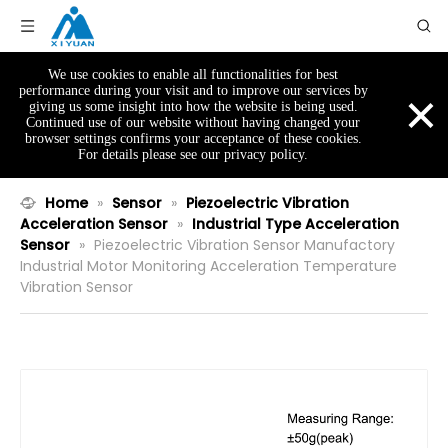
We use cookies to enable all functionalities for best
×
performance during your visit and to improve our services by
giving us some insight into how the website is being used.
Continued use of our website without having changed your
browser settings confirms your acceptance of these cookies.
For details please see our privacy policy.
Home
»
Sensor
»
Piezoelectric Vibration
Acceleration Sensor
»
Industrial Type Acceleration
Sensor
»
Piezoelectric Vibration Sensor Manufactory
Industrial Motor Monitoring Acceleration Temperature
Vibration Sensor