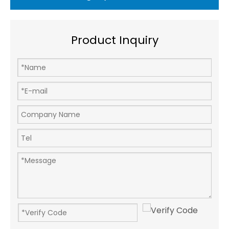
Product Inquiry