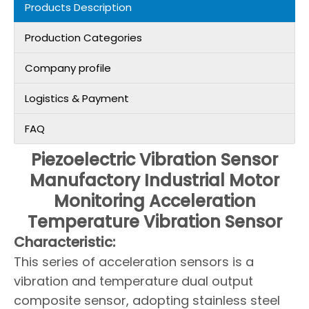
Products Description
Production Categories
Company profile
Logistics & Payment
FAQ
Piezoelectric Vibration Sensor
Manufactory Industrial Motor
Monitoring Acceleration
Temperature Vibration Sensor
Characteristic:
This series of acceleration sensors is a
vibration and temperature dual output
composite sensor, adopting stainless steel