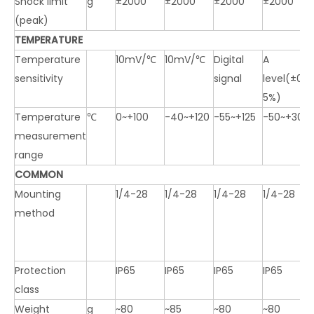
Shock limit
g
±2000
±2000
±2000
±2000
(peak)
TEMPERATURE
Temperature
10mV/℃
10mV/℃
Digital
A
sensitivity
signal
level(±0.1
5%)
Temperature
℃
0~+100
-40~+120
-55~+125
-50~+300
measurement
range
COMMON
Mounting
1/4-28
1/4-28
1/4-28
1/4-28
method
Protection
IP65
IP65
IP65
IP65
class
Weight
g
~80
~85
~80
~80