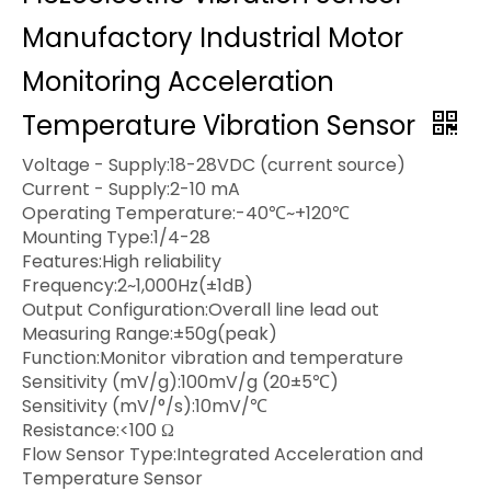
Manufactory Industrial Motor
Monitoring Acceleration
Temperature Vibration Sensor
Voltage - Supply:18-28VDC (current source)
Current - Supply:2-10 mA
Operating Temperature:-40℃~+120℃
Mounting Type:1/4-28
Features:High reliability
Frequency:2~1,000Hz(±1dB)
Output Configuration:Overall line lead out
Measuring Range:±50g(peak)
Function:Monitor vibration and temperature
Sensitivity (mV/g):100mV/g (20±5℃)
Sensitivity (mV/°/s):10mV/℃
Resistance:<100 Ω
Flow Sensor Type:Integrated Acceleration and
Temperature Sensor