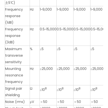
土5℃)
Frequency
Hz
1~9,000
1~9,000
1~9,000
1~9,000
response
(1dB)
Frequency
Hz
0.5~15,000
0.5~15,000
0.5~15,000
0.5~15,000
response
(3dB)
Maximum
%
≤5
≤5
≤5
≤5
transverse
sensitivity
Mounting
Hz
≥25,000
≥25,000
≥25,000
≥25,000
resonance
frequency
Signal pair
Ω
8
8
8
8
≥10
≥10
≥10
≥10
shielding
Noise (rms)
μV
＜50
＜50
＜50
＜50