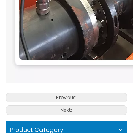
Previous:
Next:
Product Category