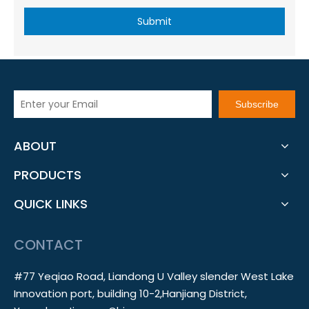
Submit
Subscribe
ABOUT
PRODUCTS
QUICK LINKS
CONTACT
#77 Yeqiao Road, Liandong U Valley slender West Lake
Innovation port, building 10-2,Hanjiang District,