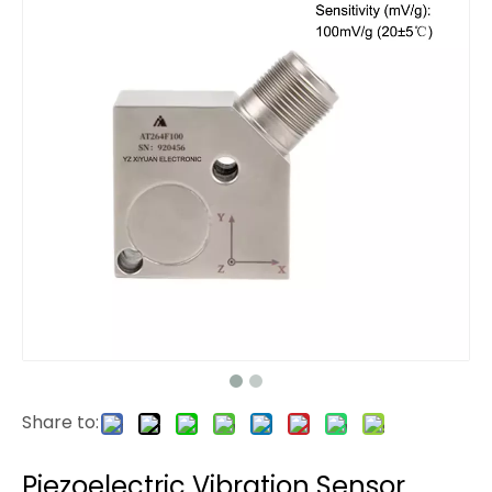
Share to:
Piezoelectric Vibration Sensor