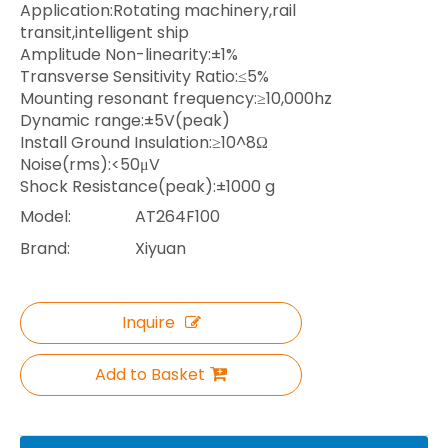
Application:Rotating machinery,rail
transit,intelligent ship
Amplitude Non-linearity:±1%
Transverse Sensitivity Ratio:≤5%
Mounting resonant frequency:≥10,000hz
Dynamic range:±5V(peak)
Install Ground Insulation:≥10^8Ω
Noise(rms):<50μV
Shock Resistance(peak):±1000 g
Model:
AT264F100
Brand:
Xiyuan
Inquire
Add to Basket