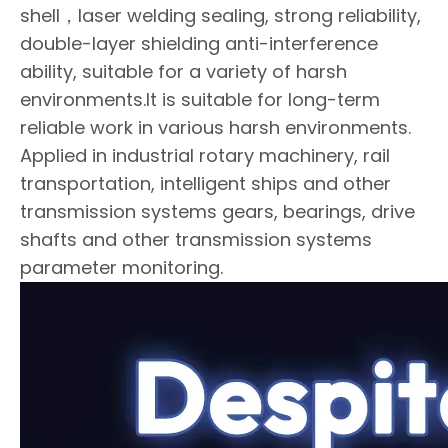
shell，laser welding sealing, strong reliability,
double-layer shielding anti-interference
ability, suitable for a variety of harsh
environments.It is suitable for long-term
reliable work in various harsh environments.
Applied in industrial rotary machinery, rail
transportation, intelligent ships and other
transmission systems gears, bearings, drive
shafts and other transmission systems
parameter monitoring.