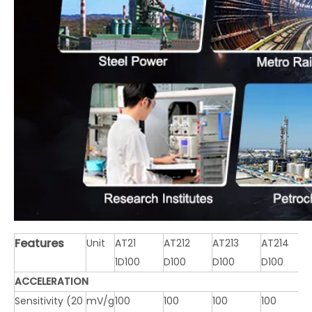
Features
Unit
AT21
AT212
AT213
AT214
1D100
D100
D100
D100
ACCELERATION
Sensitivity (20
mV/g
100
100
100
100