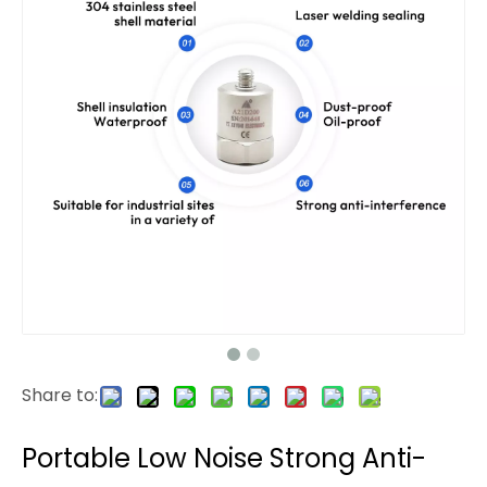
Share to:
Portable Low Noise Strong Anti-