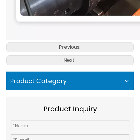
Previous:
Next:
Product Category
Product Inquiry