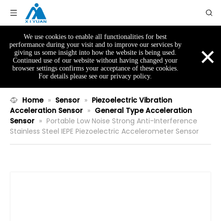
We use cookies to enable all functionalities for best
×
performance during your visit and to improve our services by
giving us some insight into how the website is being used.
Continued use of our website without having changed your
browser settings confirms your acceptance of these cookies.
For details please see our privacy policy.
Home
»
Sensor
»
Piezoelectric Vibration
Acceleration Sensor
»
General Type Acceleration
Sensor
»
Portable Low Noise Strong Anti-Interference
Stainless Steel IEPE Piezoelectric Accelerometer Sensor