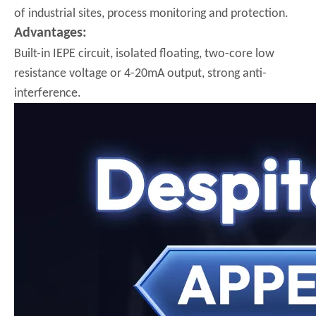
of industrial sites, process monitoring and protection.
Advantages:
Built-in IEPE circuit, isolated floating, two-core low
resistance voltage or 4-20mA output, strong anti-
interference.