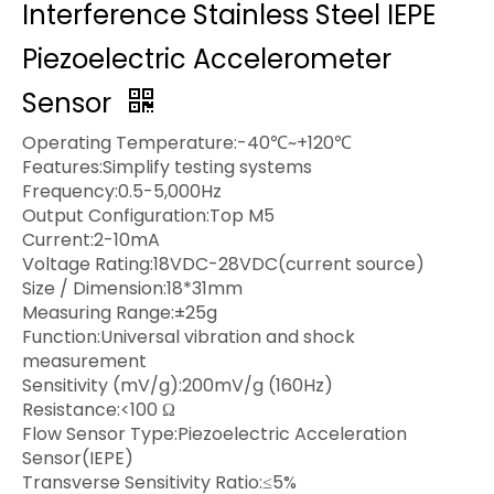
Interference Stainless Steel IEPE
Piezoelectric Accelerometer
Sensor
Operating Temperature:-40℃~+120℃
Features:Simplify testing systems
Frequency:0.5-5,000Hz
Output Configuration:Top M5
Current:2-10mA
Voltage Rating:18VDC-28VDC(current source)
Size / Dimension:18*31mm
Measuring Range:±25g
Function:Universal vibration and shock
measurement
Sensitivity (mV/g):200mV/g (160Hz)
Resistance:<100 Ω
Flow Sensor Type:Piezoelectric Acceleration
Sensor(IEPE)
Transverse Sensitivity Ratio:≤5%