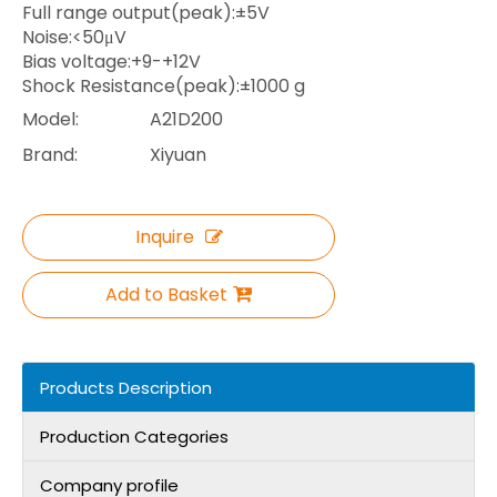
Full range output(peak):±5V
Noise:<50μV
Bias voltage:+9-+12V
Shock Resistance(peak):±1000 g
Model:
A21D200
Brand:
Xiyuan
Inquire
Add to Basket
Products Description
Production Categories
Company profile