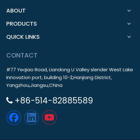
ABOUT
PRODUCTS
QUICK LINKS
CONTACT
#77 Yeqiao Road, Liandong U Valley slender West Lake
Innovation port, building 10-2,Hanjiang District,
Yangzhou,Jiangsu,China
+86-514-82885589
