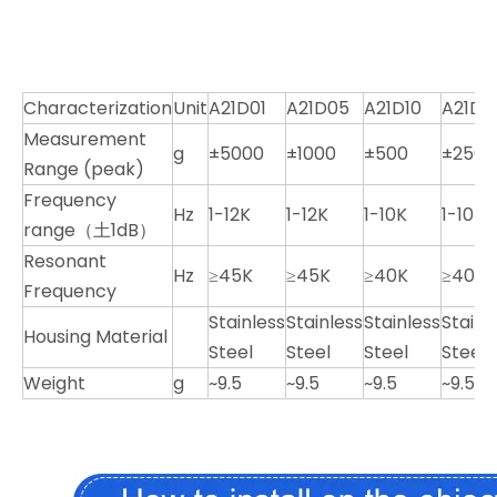
Characterization
Unit
A21D01
A21D05
A21D10
A21D2
Measurement
g
±5000
±1000
±500
±250
Range (peak)
Frequency
Hz
1-12K
1-12K
1-10K
1-10K
range（土1dB）
Resonant
Hz
≥45K
≥45K
≥40K
≥40K
Frequency
Stainless
Stainless
Stainless
Stainl
Housing Material
Steel
Steel
Steel
Steel
Weight
g
~9.5
~9.5
~9.5
~9.5