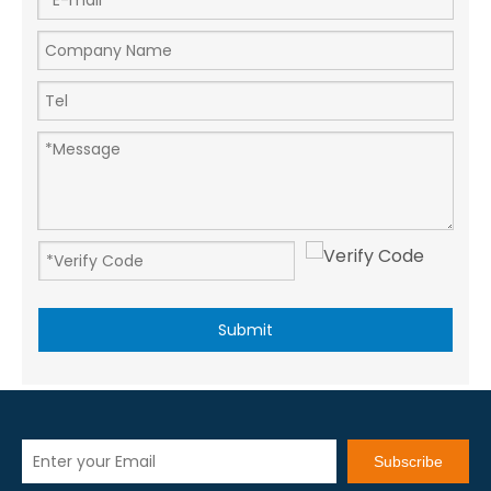
Submit
Subscribe