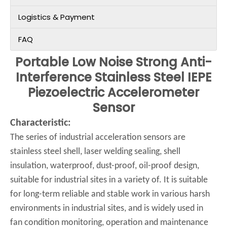
Logistics & Payment
FAQ
Portable Low Noise Strong Anti-
Interference Stainless Steel IEPE
Piezoelectric Accelerometer
Sensor
Characteristic:
The series of industrial acceleration sensors are
stainless steel shell, laser welding sealing, shell
insulation, waterproof, dust-proof, oil-proof design,
suitable for industrial sites in a variety of. It is suitable
for long-term reliable and stable work in various harsh
environments in industrial sites, and is widely used in
fan condition monitoring, operation and maintenance