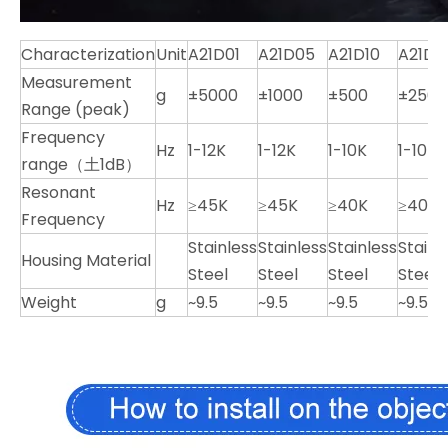
Characterization
Unit
A21D01
A21D05
A21D10
A21D2
Measurement
g
±5000
±1000
±500
±250
Range (peak)
Frequency
Hz
1-12K
1-12K
1-10K
1-10K
range（土1dB）
Resonant
Hz
≥45K
≥45K
≥40K
≥40K
Frequency
Stainless
Stainless
Stainless
Stainl
Housing Material
Steel
Steel
Steel
Steel
Weight
g
~9.5
~9.5
~9.5
~9.5