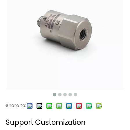
Share to:
Support Customization