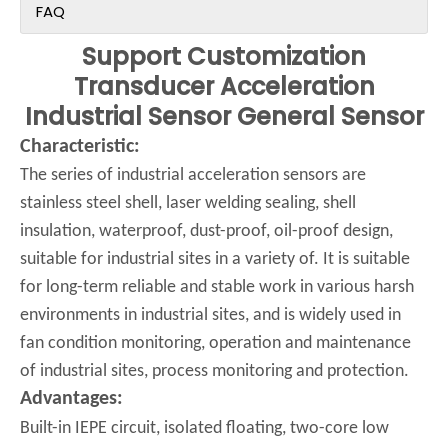
FAQ
Support Customization
Transducer Acceleration
Industrial Sensor General Sensor
Characteristic:
The series of industrial acceleration sensors are
stainless steel shell, laser welding sealing, shell
insulation, waterproof, dust-proof, oil-proof design,
suitable for industrial sites in a variety of. It is suitable
for long-term reliable and stable work in various harsh
environments in industrial sites, and is widely used in
fan condition monitoring, operation and maintenance
of industrial sites, process monitoring and protection.
Advantages:
Built-in IEPE circuit, isolated floating, two-core low