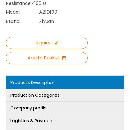
Resistance:<100 Ω
Model:
A21D100
Brand:
Xiyuan
Inquire
Add to Basket
Products Description
Production Categories
Company profile
Logistics & Payment