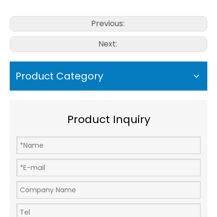
Previous:
Next:
Product Category
Product Inquiry