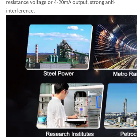
resistance voltage or 4-20mA output, strong anti-
interference.