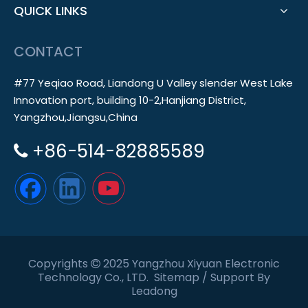
QUICK LINKS
CONTACT
#77 Yeqiao Road, Liandong U Valley slender West Lake
Innovation port, building 10-2,Hanjiang District,
Yangzhou,Jiangsu,China
+86-514-82885589

Copyrights
2025 Yangzhou Xiyuan Electronic

Technology Co., LTD.
Sitemap
/ Support By
Leadong