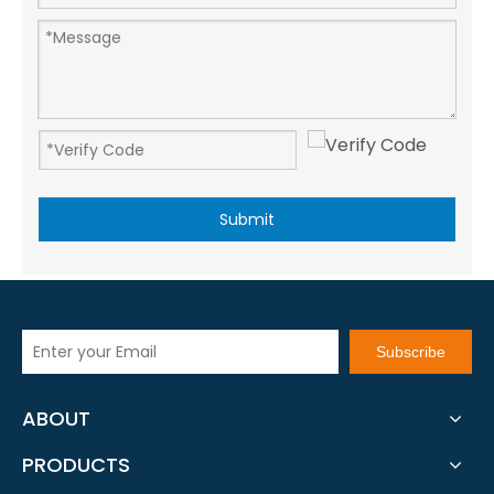
Submit
Subscribe
ABOUT
PRODUCTS