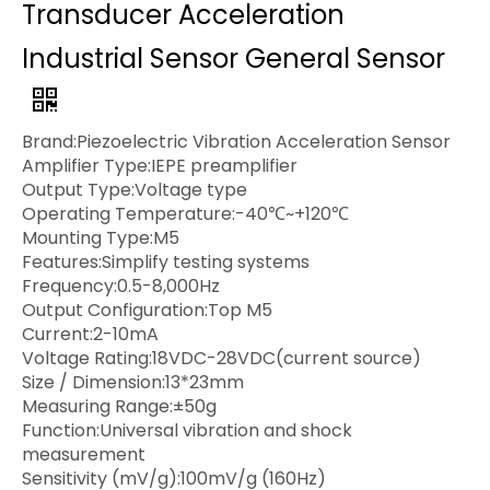
Transducer Acceleration
Industrial Sensor General Sensor
Brand:Piezoelectric Vibration Acceleration Sensor
Amplifier Type:IEPE preamplifier
Output Type:Voltage type
Operating Temperature:-40℃~+120℃
Mounting Type:M5
Features:Simplify testing systems
Frequency:0.5-8,000Hz
Output Configuration:Top M5
Current:2-10mA
Voltage Rating:18VDC-28VDC(current source)
Size / Dimension:13*23mm
Measuring Range:±50g
Function:Universal vibration and shock
measurement
Sensitivity (mV/g):100mV/g (160Hz)