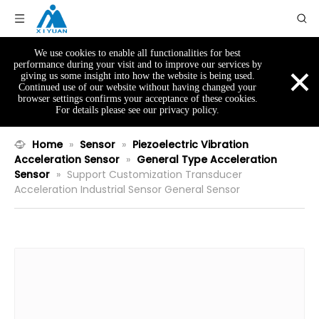
We use cookies to enable all functionalities for best
×
performance during your visit and to improve our services by
giving us some insight into how the website is being used.
Continued use of our website without having changed your
browser settings confirms your acceptance of these cookies.
For details please see our privacy policy.
Home
»
Sensor
»
Piezoelectric Vibration
Acceleration Sensor
»
General Type Acceleration
Sensor
»
Support Customization Transducer
Acceleration Industrial Sensor General Sensor