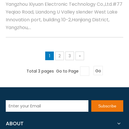
Yangzhou Xiyuan Electronic Technology Co.,Ltd.#77
Yeqiao Road, Liandong U Valley slender West Lake
Innovation port, building 10-2,Hanjiang District,
Yangzhou,...
1
2
3
»
Total 3 pages Go to Page
Go
Subscribe
ABOUT