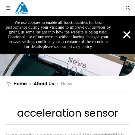
We use cookies to enable all functionalities for best
×
performance during your visit and to improve our services by
giving us some insight into how the website is being used.
Continued use of our website without having changed your
browser settings confirms your acceptance of these cookies.
For details please see our privacy policy.
Home
»
About Us
»
News
acceleration sensor
If you want to know more about the
acceleration