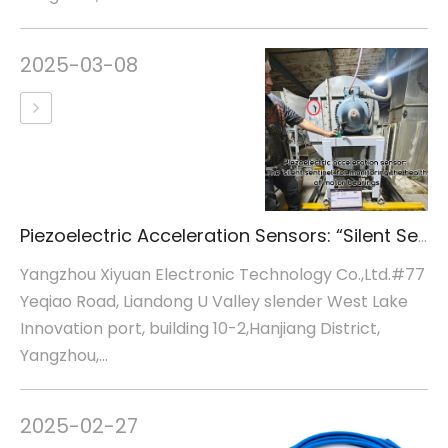
2025-03-08
Piezoelectric Acceleration Sensors: “Silent Sentinels” for Motor Bearing Health Monitoring
Yangzhou Xiyuan Electronic Technology Co.,Ltd.#77
Yeqiao Road, Liandong U Valley slender West Lake
Innovation port, building 10-2,Hanjiang District,
Yangzhou,...
2025-02-27