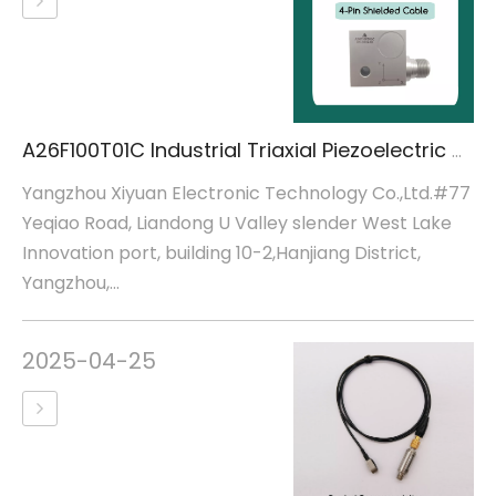
A26F100T01C Industrial Triaxial Piezoelectric Acceleration Sensor
Yangzhou Xiyuan Electronic Technology Co.,Ltd.#77
Yeqiao Road, Liandong U Valley slender West Lake
Innovation port, building 10-2,Hanjiang District,
Yangzhou,...
2025-04-25