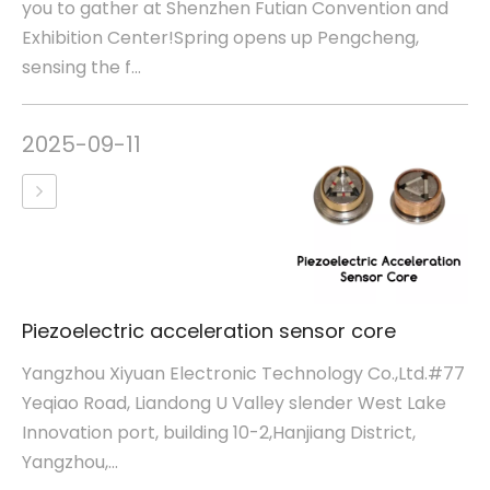
you to gather at Shenzhen Futian Convention and
Exhibition Center!Spring opens up Pengcheng,
sensing the f...
2025-09-11
Piezoelectric acceleration sensor core
Yangzhou Xiyuan Electronic Technology Co.,Ltd.#77
Yeqiao Road, Liandong U Valley slender West Lake
Innovation port, building 10-2,Hanjiang District,
Yangzhou,...