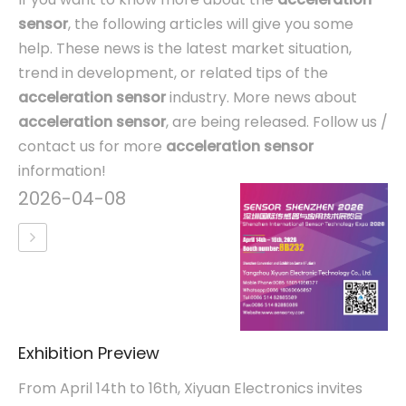
sensor
, the following articles will give you some
help. These news is the latest market situation,
trend in development, or related tips of the
acceleration sensor
industry. More news about
acceleration sensor
, are being released. Follow us /
contact us for more
acceleration sensor
information!
2026-04-08
Exhibition Preview
From April 14th to 16th, Xiyuan Electronics invites