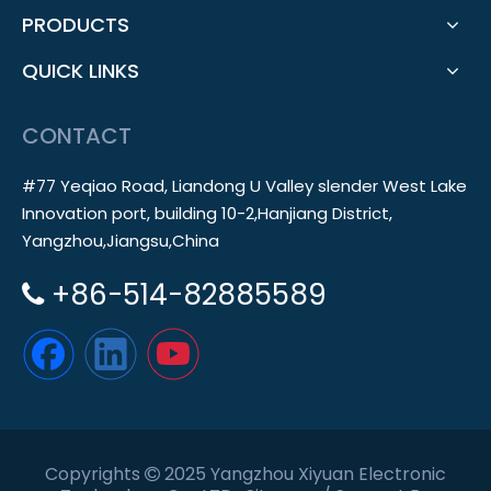
PRODUCTS
QUICK LINKS
CONTACT
#77 Yeqiao Road, Liandong U Valley slender West Lake
Innovation port, building 10-2,Hanjiang District,
Yangzhou,Jiangsu,China
+86-514-82885589

Copyrights
2025 Yangzhou Xiyuan Electronic
