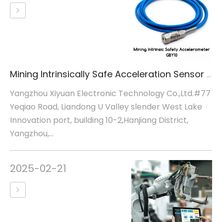
Mining Intrinsically Safe Acceleration Sensor GBY10
Yangzhou Xiyuan Electronic Technology Co.,Ltd.#77
Yeqiao Road, Liandong U Valley slender West Lake
Innovation port, building 10-2,Hanjiang District,
Yangzhou,...
2025-02-21