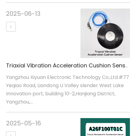
2025-06-13
Triaxial Vibration Acceleration Cushion Sensor
Yangzhou Xiyuan Electronic Technology Co.,Ltd.#77
Yeqiao Road, Liandong U Valley slender West Lake
Innovation port, building 10-2,Hanjiang District,
Yangzhou,...
2025-05-16