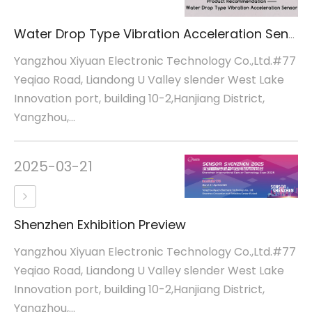
Water Drop Type Vibration Acceleration Sensor
Yangzhou Xiyuan Electronic Technology Co.,Ltd.#77
Yeqiao Road, Liandong U Valley slender West Lake
Innovation port, building 10-2,Hanjiang District,
Yangzhou,...
2025-03-21
Shenzhen Exhibition Preview
Yangzhou Xiyuan Electronic Technology Co.,Ltd.#77
Yeqiao Road, Liandong U Valley slender West Lake
Innovation port, building 10-2,Hanjiang District,
Yangzhou,...