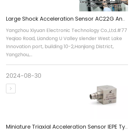
Large Shock Acceleration Sensor AC22G And AC12G Series
Yangzhou Xiyuan Electronic Technology Co.,Ltd.#77
Yeqiao Road, Liandong U Valley slender West Lake
Innovation port, building 10-2,Hanjiang District,
Yangzhou,...
2024-08-30
Miniature Triaxial Acceleration Sensor IEPE Type A27F100