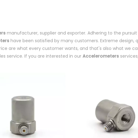
ers
manufacturer, supplier and exporter. Adhering to the pursuit
ters
have been satisfied by many customers. Extreme design, q
ice are what every customer wants, and that's also what we ca
les service. If you are interested in our
Accelerometers
services