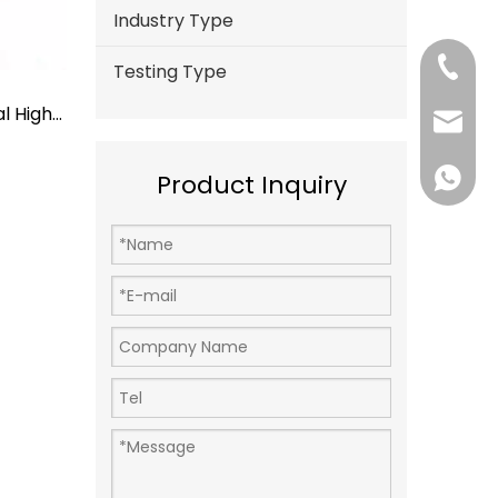
Industry Type
+86 18
Testing Type
l High
sale1@
+86 18
Product Inquiry