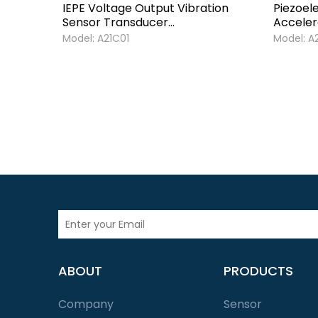
IEPE Voltage Output Vibration
Piezoel
Sensor Transducer
Acceler
Accelerometers Vibration Sensor
Vibrati
Model:
A21C01
Model:
A
For Laboratory
Dcs And
ABOUT
PRODUCTS
Company
Sensor