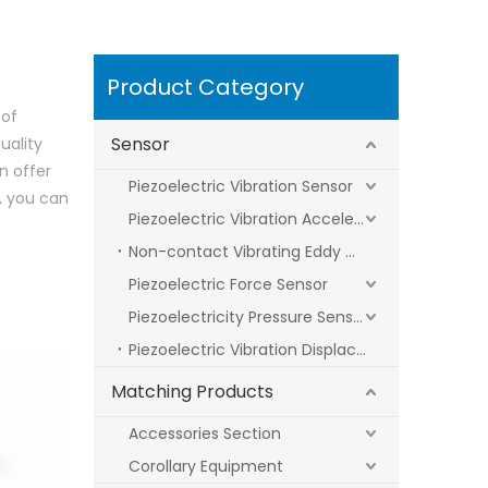
Product Category
 of
Sensor
uality
n offer
Piezoelectric Vibration Sensor
, you can
Piezoelectric Vibration Acceleration Sensor
Non-contact Vibrating Eddy Current Sensor
Piezoelectric Force Sensor
Piezoelectricity Pressure Sensor
Piezoelectric Vibration Displacement Sensors
Matching Products
Accessories Section
Corollary Equipment