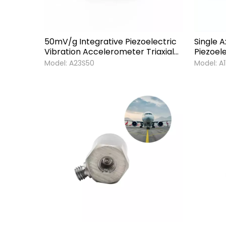
50mV/g Integrative Piezoelectric
Single 
Vibration Accelerometer Triaxial
Piezoel
Transducer Vibration
Industri
Model:
A23S50
Model:
A
Accelerometer 3-Axis Sensor
Accele