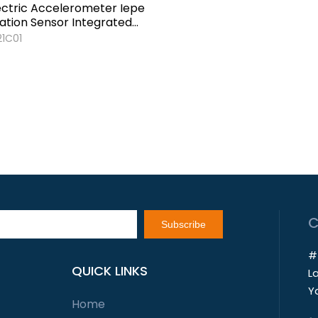
ectric Accelerometer Iepe
ation Sensor Integrated
on Transmitter Used For
21C01
 Plc Equipment
Subscribe
#
QUICK LINKS
La
Y
Home