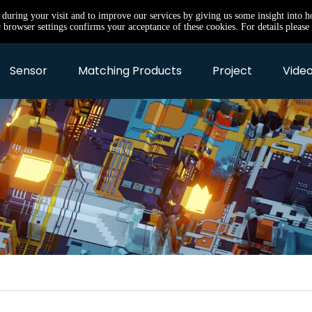
e during your visit and to improve our services by giving us some insight into 
browser settings confirms your acceptance of these cookies. For details please 
Sensor
Matching Products
Project
Video