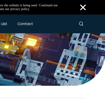
×
how the website is being used. Continued use
see our privacy policy.
 List
Contact