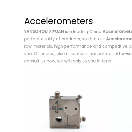
Accelerometers
YANGZHOU XIYUAN
is a leading China
Acceleromet
perfect quality of products, so that our
Accelerome
raw materials, high performance and competitive pr
you. Of course, also essential is our perfect after-sa
consult us now, we will reply to you in time!