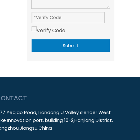
Submit
CONTACT
77 Yeqiao Road, Liandong U Valley slender West
ke Innovation port, building 10-2,Hanjiang District,
angzhou,Jiangsu,China