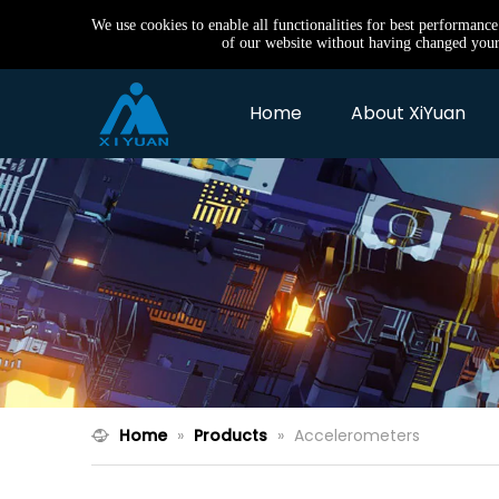
We use cookies to enable all functionalities for best performanc
of our website without having changed your 
Home
About XiYuan
Home
»
Products
»
Accelerometers