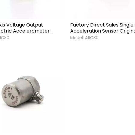
Axis Voltage Output
Factory Direct Sales Single
ectric Accelerometer
Acceleration Sensor Origina
al Condition Monitoring PE
Quality Vibration Sensor
11C30
Model:
A11C30
rometer
Accelerometer