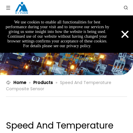
We use cookies to enable all functionalities for best
×
performance during your visit and to improve our services by
giving us some insight into how the website is being used.
Continued use of our website without having changed your
browser settings confirms your acceptance of these cookies.
For details please see our privacy policy.
Home
»
Products
»
Speed And Temperature
Composite Sensor
Speed And Temperature