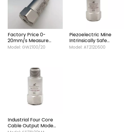
Factory Price 0-
Piezoelectric Mine
20mm/s Measure
Intrinsically Safe
Range 4-20ma 0utput
Temperature Vibration
Model:
GWZ100/20
Model:
AT212D500
Mining category
Acceleration Sensor
Vibration and
Explosion-proof Sensor
Temperature Sensor
for Mine Sensor
Industrial Four Core
Cable Output Mode
PZT-5 Piezoelectric