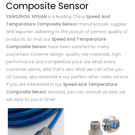
Composite Sensor
YANGZHOU XIYUAN
is a leading China
Speed And
Temperature Composite Sensor
manufacturer, supplier
and exporter. Adhering to the pursuit of perfect quality of
products, so that our
Speed And Temperature
Composite Sensor
have been satisfied by many
customers. Extreme design, quality raw materials, high
performance and competitive price are what every
customer wants, and that's also what we can offer you.
Of course, also essential is our perfect after-sales service.
If you are interested in our
Speed And Temperature
Composite Sensor
services, you can consult us now, we
will reply to you in time!