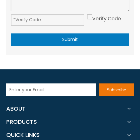
Submit
Subscribe
ABOUT
PRODUCTS
QUICK LINKS