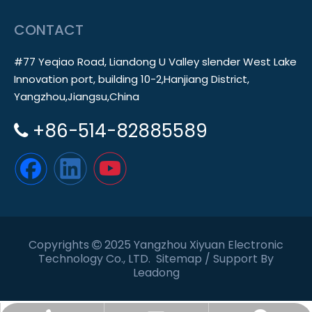
CONTACT
#77 Yeqiao Road, Liandong U Valley slender West Lake
Innovation port, building 10-2,Hanjiang District,
Yangzhou,Jiangsu,China
+86-514-82885589

Copyrights
2025 Yangzhou Xiyuan Electronic

Technology Co., LTD.
Sitemap
/ Support By
Leadong