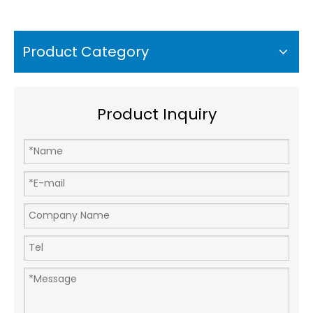
Accelerometer Sensor
Measurement Range
10g A26C500
Product Category
Product Inquiry