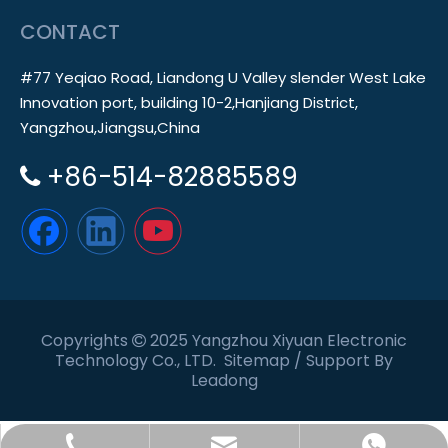
CONTACT
#77 Yeqiao Road, Liandong U Valley slender West Lake
Innovation port, building 10-2,Hanjiang District,
Yangzhou,Jiangsu,China
+86-514-82885589

Copyrights
2025 Yangzhou Xiyuan Electronic

Technology Co., LTD.
Sitemap
/ Support By
Leadong