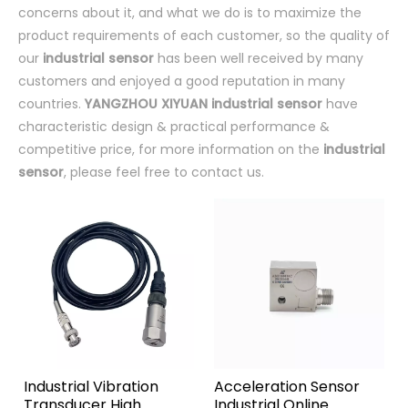
concerns about it, and what we do is to maximize the
product requirements of each customer, so the quality of
our
industrial sensor
has been well received by many
customers and enjoyed a good reputation in many
countries.
YANGZHOU XIYUAN
industrial sensor
have
characteristic design & practical performance &
competitive price, for more information on the
industrial
sensor
, please feel free to contact us.
Industrial Vibration
Acceleration Sensor
Transducer High
Industrial Online