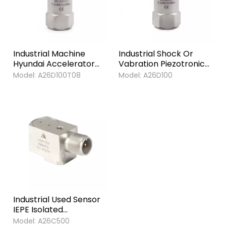
Industrial Machine
Industrial Shock Or
Hyundai Accelerator
Vabration Piezotronic
Sensor Sensitive
Accelerometer
Model:
A26D100T08
Model:
A26D100
Vibration
Sensors
Accelerometer
Sensors for Industrial
Machinery
Industrial Used Sensor
IEPE Isolated
Piezoelectric Vibration
Model:
A26C500