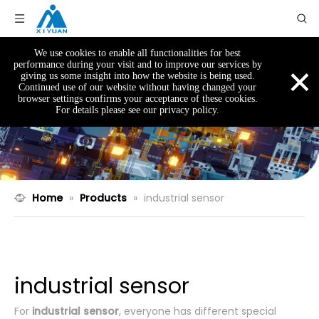
We use cookies to enable all functionalities for best
×
performance during your visit and to improve our services by
giving us some insight into how the website is being used.
Continued use of our website without having changed your
browser settings confirms your acceptance of these cookies.
For details please see our privacy policy.
Home
»
Products
»
industrial sensor
industrial sensor
For
industrial sensor
, everyone has different special