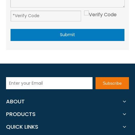
Submit
Subscribe
ABOUT
PRODUCTS
QUICK LINKS