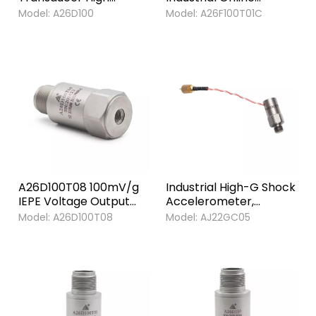
Quality Preservative
Monitoring General
Model:
A26D100
Model:
A26F100T01C
Acceleration
Purpose IEPE
Transducer sensor
Piezoelectric
Accelerometer Sensor
A26D100T08 100mV/g
Industrial High-G Shock
IEPE Voltage Output
Accelerometer,
Piezoelectric Vibration
50,000g Range, Side
Model:
A26D100T08
Model:
AJ22GC05
Sensor Transducer
Exit, Titanium Alloy
Accelerometers
Case